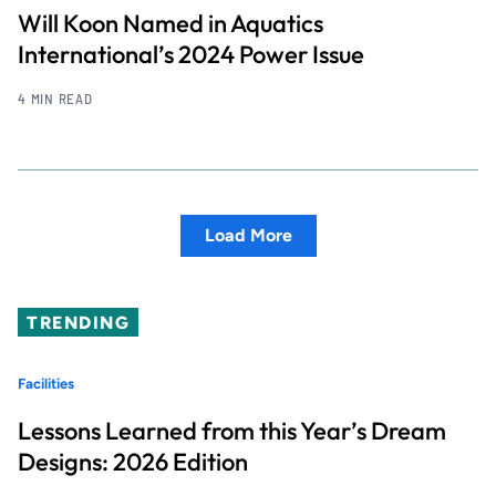
Will Koon Named in Aquatics
International’s 2024 Power Issue
4 MIN READ
Load More
TRENDING
Facilities
Lessons Learned from this Year’s Dream
Designs: 2026 Edition