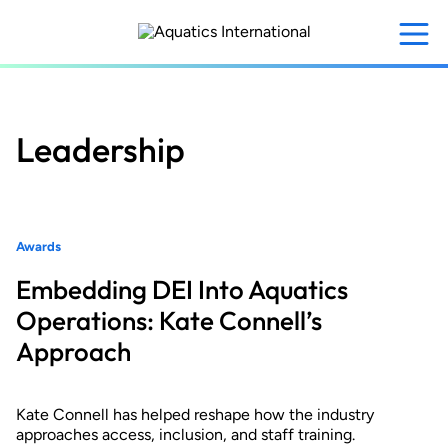
Skip
to
main
content
Leadership
Awards
Embedding DEI Into Aquatics
Operations: Kate Connell’s
Approach
Kate Connell has helped reshape how the industry
approaches access, inclusion, and staff training.