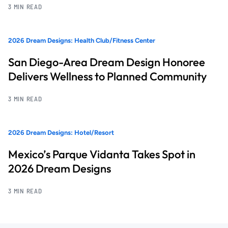
3 MIN READ
2026 Dream Designs: Health Club/Fitness Center
San Diego-Area Dream Design Honoree
Delivers Wellness to Planned Community
3 MIN READ
2026 Dream Designs: Hotel/Resort
Mexico’s Parque Vidanta Takes Spot in
2026 Dream Designs
3 MIN READ