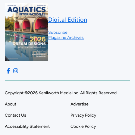
Digital Edition
Subscribe
Magazine Archives
Copyright ©2026 Kenilworth Media Inc. All Rights Reserved.
About
Advertise
Contact Us
Privacy Policy
Accessibility Statement
Cookie Policy