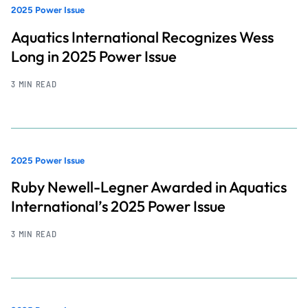
2025 Power Issue
Aquatics International Recognizes Wess
Long in 2025 Power Issue
3 MIN READ
2025 Power Issue
Ruby Newell-Legner Awarded in Aquatics
International’s 2025 Power Issue
3 MIN READ