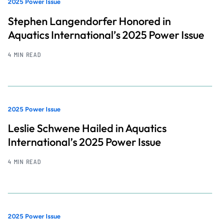
2025 Power Issue
Stephen Langendorfer Honored in
Aquatics International’s 2025 Power Issue
4 MIN READ
2025 Power Issue
Leslie Schwene Hailed in Aquatics
International’s 2025 Power Issue
4 MIN READ
2025 Power Issue