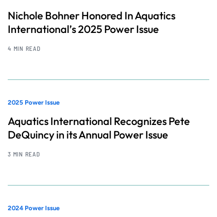
Nichole Bohner Honored In Aquatics
International’s 2025 Power Issue
4 MIN READ
2025 Power Issue
Aquatics International Recognizes Pete
DeQuincy in its Annual Power Issue
3 MIN READ
2024 Power Issue