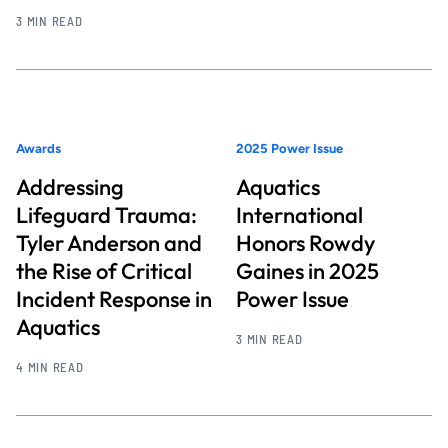
3 MIN READ
Awards
2025 Power Issue
Addressing
Aquatics
Lifeguard Trauma:
International
Tyler Anderson and
Honors Rowdy
the Rise of Critical
Gaines in 2025
Incident Response in
Power Issue
Aquatics
3 MIN READ
4 MIN READ