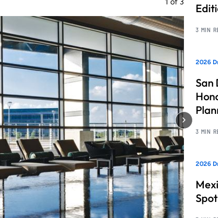
1
of
3
Edit
3 MIN 
2026 Dr
San 
Hono
Pla
3 MIN 
2026 Dr
Mexi
Spot