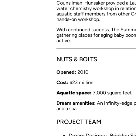
Counsilman-Hunsaker provided a Laun
water chemistry workshop in relatio
aquatic staff members from other Gran
hands-on workshop.
With continued success, The Summit
gathering places for aging baby boom
active.
NUTS & BOLTS
Opened:
2010
Cost:
$23 million
Aquatic space:
7,000 square feet
Dream amenities:
An infinity-edge po
and a spa.
PROJECT TEAM
Dream Designer: Brinkley S