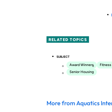
RELATED TOPICS
SUBJECT
Award Winners
Fitness
Senior Housing
More from Aquatics Inte