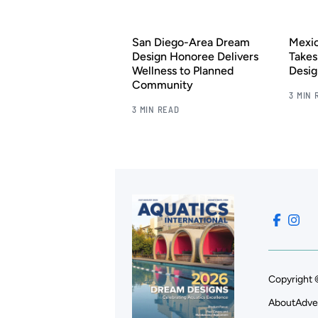
San Diego-Area Dream
Mexic
Design Honoree Delivers
Takes
Wellness to Planned
Desig
Community
3 MIN 
3 MIN READ
Copyright 
About
Adve