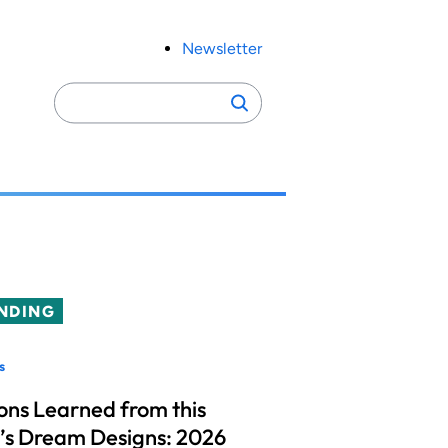
Newsletter
Search
Search
for:
NDING
s
ons Learned from this
’s Dream Designs: 2026