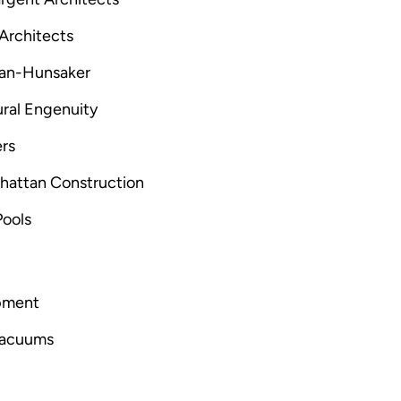
 Architects
man-Hunsaker
ural Engenuity
rs
hattan Construction
Pools
ipment
 vacuums