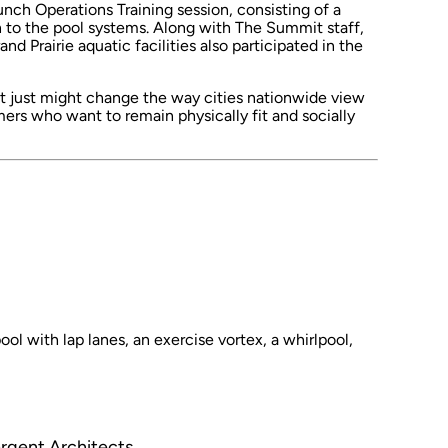
ch Operations Training session, consisting of a
n to the pool systems. Along with The Summit staff,
d Prairie aquatic facilities also participated in the
 just might change the way cities nationwide view
ers who want to remain physically fit and socially
ol with lap lanes, an exercise vortex, a whirlpool,
argent Architects