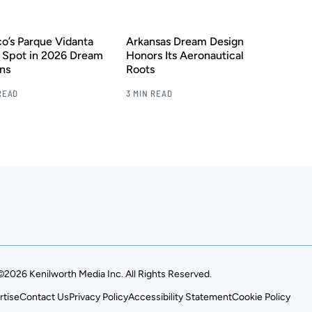
o’s Parque Vidanta
Arkansas Dream Design
 Spot in 2026 Dream
Honors Its Aeronautical
ns
Roots
READ
3 MIN READ
©2026 Kenilworth Media Inc. All Rights Reserved.
rtise
Contact Us
Privacy Policy
Accessibility Statement
Cookie Policy