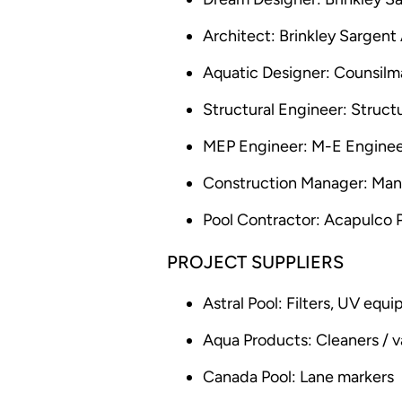
Architect: Brinkley Sargent
Aquatic Designer: Counsil
Structural Engineer: Struct
MEP Engineer: M-E Enginee
Construction Manager: Man
Pool Contractor: Acapulco 
PROJECT SUPPLIERS
Astral Pool: Filters, UV equ
Aqua Products: Cleaners /
Canada Pool: Lane markers