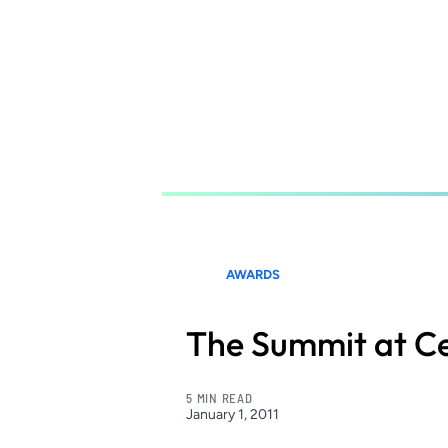
Skip
to
main
content
AWARDS
The Summit at Ce
5 MIN READ
January 1, 2011