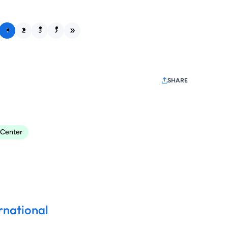
1
2
3
SHARE
 Center
rnational