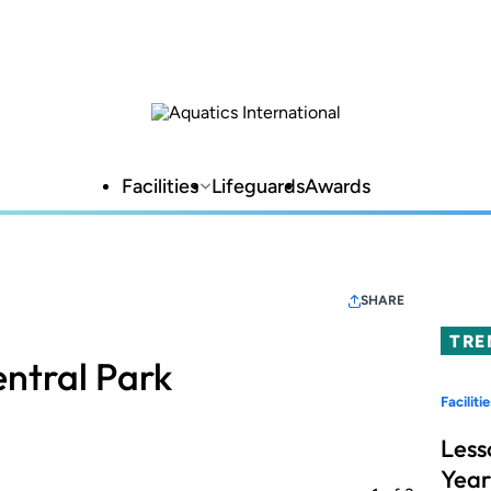
Facilities
Lifeguards
Awards
SHARE
TRE
ntral Park
Facilitie
Less
Year