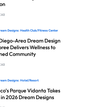
ion
READ
eam Designs: Health Club/Fitness Center
Diego-Area Dream Design
ree Delivers Wellness to
nned Community
READ
eam Designs: Hotel/Resort
co’s Parque Vidanta Takes
 in 2026 Dream Designs