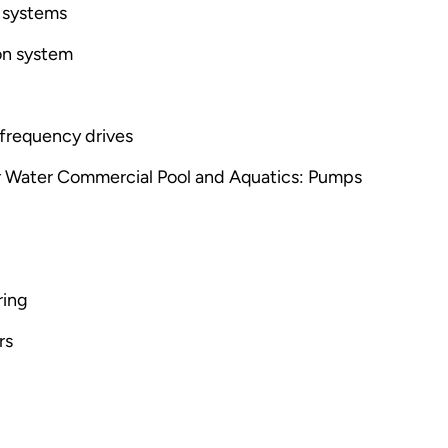
 systems
ion system
-frequency drives
r Water Commercial Pool and Aquatics: Pumps
ring
rs