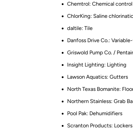
Chemtrol: Chemical control
ChlorKing: Saline chlorinat
daltile: Tile
Danfoss Drive Co.: Variable
Griswold Pump Co. / Pentai
Insight Lighting: Lighting
Lawson Aquatics: Gutters
North Texas Bomanite: Floo
Northern Stainless: Grab Ba
Pool Pak: Dehumidifiers
Scranton Products: Lockers