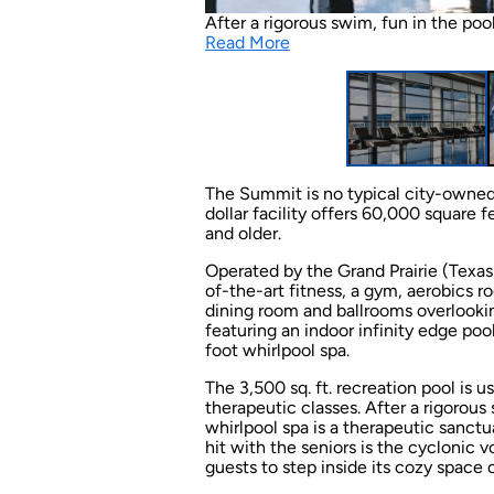
After a rigorous swim, fun in the poo
Read More
The Summit is no typical city-owned
dollar facility offers 60,000 square f
and older.
Operated by the Grand Prairie (Texas
of-the-art fitness, a gym, aerobics r
dining room and ballrooms overlookin
featuring an indoor infinity edge poo
foot whirlpool spa.
The 3,500 sq. ft. recreation pool is
therapeutic classes. After a rigorous
whirlpool spa is a therapeutic sanctu
hit with the seniors is the cyclonic v
guests to step inside its cozy space o