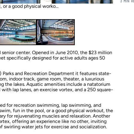
3 MIN 
l, or a good physical worko…
 senior center. Opened in June 2010, the $23 million
eet specifically designed for active adults ages 50
) Parks and Recreation Department it features state-
oom, indoor track, game room, theater, a luxurious
g the lakes. Aquatic amenities include a natatorium
l with lap lanes, an exercise vortex, and a 250 square-
 used for recreation swimming, lap swimming, and
 swim, fun in the pool, or a good physical workout, the
ary for rejuvenating muscles and relaxation. Another
ortex, offering an experience like no other, inviting
f swirling water jets for exercise and socialization.