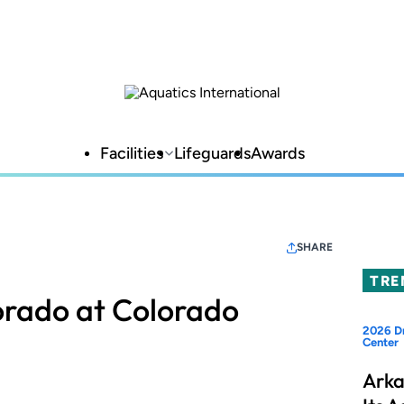
Facilities
Lifeguards
Awards
SHARE
TRE
lorado at Colorado
2026 Dr
Center
Arka