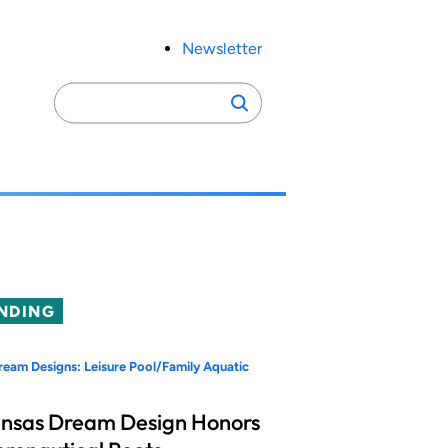
Newsletter
Search
Search
for:
NDING
eam Designs: Leisure Pool/Family Aquatic
nsas Dream Design Honors