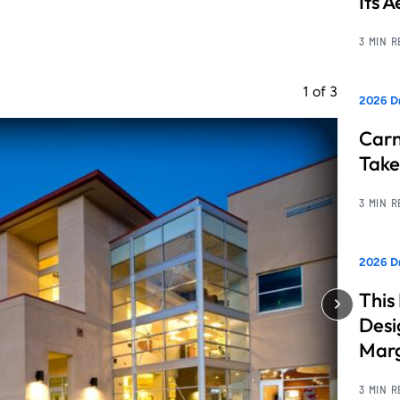
Its 
3 MIN 
1
of
3
2026 D
Carn
Take
3 MIN 
2026 Dr
This
Desi
Marg
3 MIN 