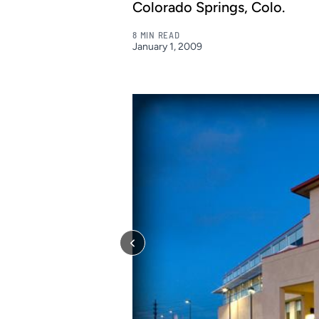
Colorado Springs, Colo.
8 MIN READ
January 1, 2009