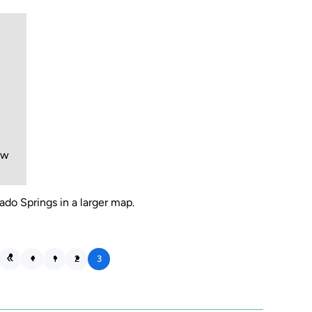
ew
ado Springs in a larger map.
1
2
3