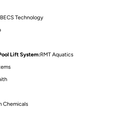
BECS Technology
o
ol Lift System:
RMT Aquatics
tems
ith
h Chemicals