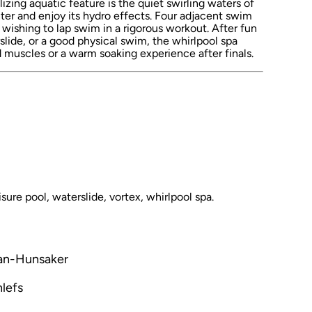
izing aquatic feature is the quiet swirling waters of
ter and enjoy its hydro effects. Four adjacent swim
ts wishing to lap swim in a rigorous workout. After fun
slide, or a good physical swim, the whirlpool spa
ed muscles or a warm soaking experience after finals.
sure pool, waterslide, vortex, whirlpool spa.
man-Hunsaker
lefs