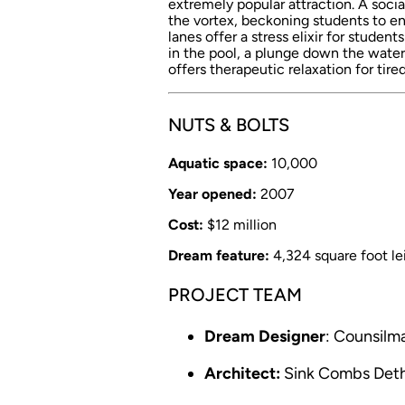
extremely popular attraction. A social
the vortex, beckoning students to en
lanes offer a stress elixir for studen
in the pool, a plunge down the water
offers therapeutic relaxation for tir
NUTS & BOLTS
Aquatic space:
10,000
Year opened:
2007
Cost:
$12 million
Dream feature:
4,324 square foot lei
PROJECT TEAM
Dream Designer
: Counsil
Architect:
Sink Combs Deth