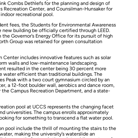
ink Combs Dethlefs for the planning and design of
 Recreation Center, and Counsilman-Hunsaker for
indoor recreational pool.
udent fees, the Students for Environmental Awareness
 new building be officially certified through LEED.
the Governor’s Energy Office for its pursuit of high
rth Group was retained for green consultation
 Center includes innovative features such as solar
form walls and low-maintenance landscaping.
t resulted in the center being 30 percent more
water efficient than traditional buildings. The
kes Peak with a two court gymnasium circled by an
ter, a 12-foot boulder wall, aerobics and dance room,
or the Campus Recreation Department, and a state-
eation pool at UCCS represents the changing facet
and universities. The campus enrolls approximately
oking for something to transcend a flat water pool.
n pool include the thrill of mounting the stairs to the
 water, making the university’s waterslide an