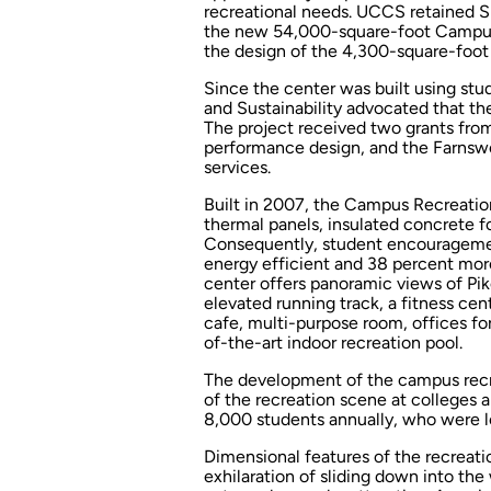
recreational needs. UCCS retained S
the new 54,000-square-foot Campus
the design of the 4,300-square-foot 
Since the center was built using st
and Sustainability advocated that the
The project received two grants from 
performance design, and the Farnswo
services.
Built in 2007, the Campus Recreation
thermal panels, insulated concrete 
Consequently, student encouragemen
energy efficient and 38 percent more 
center offers panoramic views of Pi
elevated running track, a fitness cen
cafe, multi-purpose room, offices f
of-the-art indoor recreation pool.
The development of the campus recr
of the recreation scene at colleges 
8,000 students annually, who were lo
Dimensional features of the recreatio
exhilaration of sliding down into the