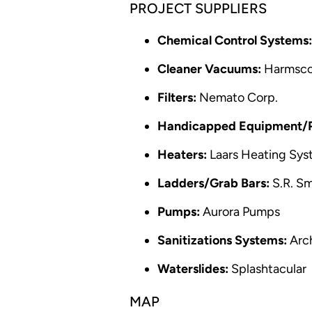
PROJECT SUPPLIERS
Chemical Control Systems:
Cleaner Vacuums:
Harmsc
Filters:
Nemato Corp.
Handicapped Equipment/Po
Heaters:
Laars Heating Sys
Ladders/Grab Bars:
S.R. Sm
Pumps:
Aurora Pumps
Sanitizations Systems:
Arc
Waterslides:
Splashtacular
MAP