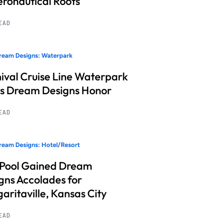
Aeronautical Roots
READ
ream Designs: Waterpark
ival Cruise Line Waterpark
s Dream Designs Honor
READ
eam Designs: Hotel/Resort
 Pool Gained Dream
gns Accolades for
aritaville, Kansas City
READ