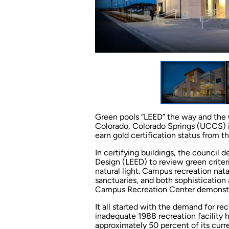
Green pools “LEED” the way and the 
Colorado, Colorado Springs (UCCS) is
earn gold certification status from t
In certifying buildings, the council
Design (LEED) to review green criter
natural light. Campus recreation nata
sanctuaries, and both sophisticatio
Campus Recreation Center demonstr
It all started with the demand for re
inadequate 1988 recreation facility
approximately 50 percent of its curr