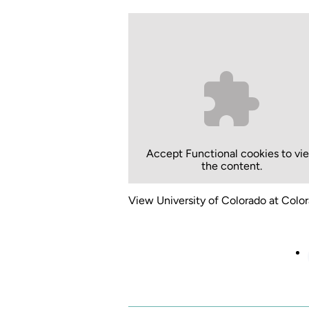
Accept
Functional
cookies to vi
the content.
View University of Colorado at Color