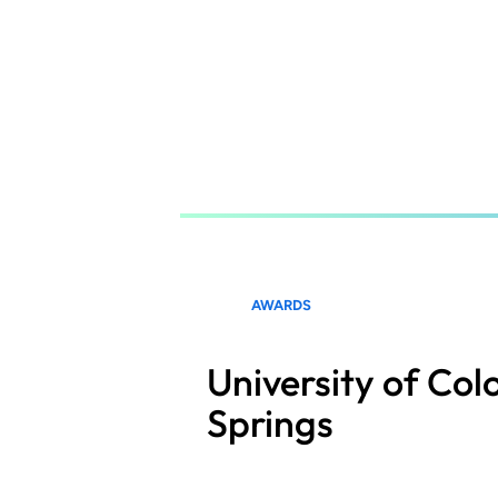
Skip
to
main
content
AWARDS
University of Co
Springs