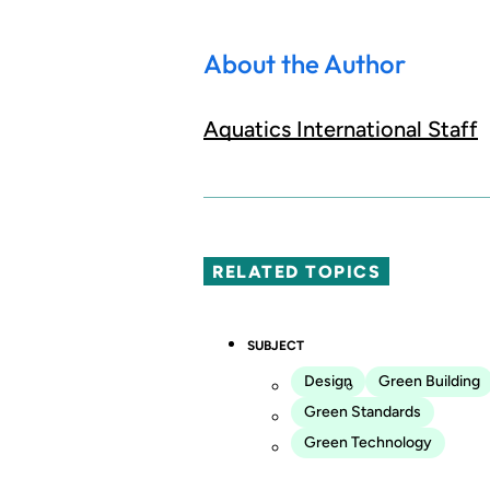
About the Author
Aquatics International Staff
RELATED TOPICS
SUBJECT
Design
Green Building
Green Standards
Green Technology