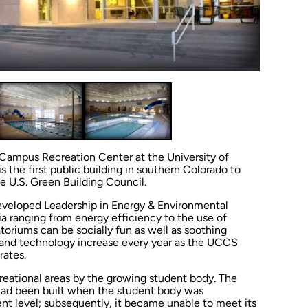
Campus Recreation Center at the University of
 the first public building in southern Colorado to
he U.S. Green Building Council.
 developed Leadership in Energy & Environmental
ia ranging from energy efficiency to the use of
toriums can be socially fun as well as soothing
n and technology increase every year as the UCCS
ates.
creational areas by the growing student body. The
 had been built when the student body was
ent level; subsequently, it became unable to meet its