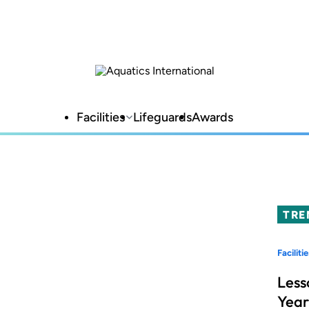
Facilities
Lifeguards
Awards
TRE
Facilitie
Less
Year