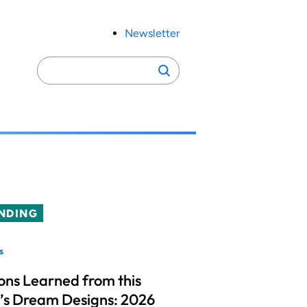
Newsletter
Search
Search
for:
NDING
s
ons Learned from this
’s Dream Designs: 2026