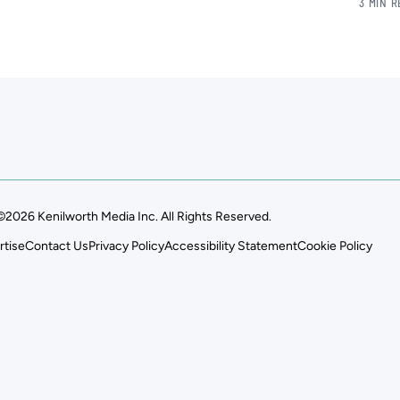
3 MIN 
©2026 Kenilworth Media Inc. All Rights Reserved.
rtise
Contact Us
Privacy Policy
Accessibility Statement
Cookie Policy