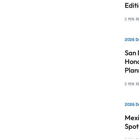
Edit
3 MIN 
2026 Dr
San 
Hono
Pla
3 MIN 
2026 Dr
Mexi
Spot