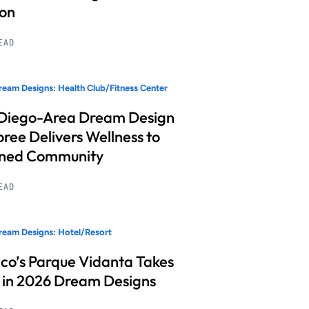
ion
READ
eam Designs: Health Club/Fitness Center
Diego-Area Dream Design
ree Delivers Wellness to
nned Community
READ
eam Designs: Hotel/Resort
co’s Parque Vidanta Takes
 in 2026 Dream Designs