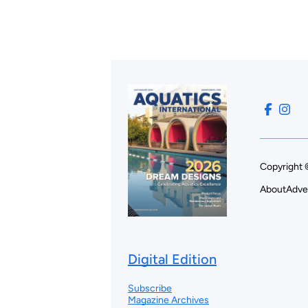
Copyright 
About
Adve
Digital Edition
Subscribe
Magazine Archives