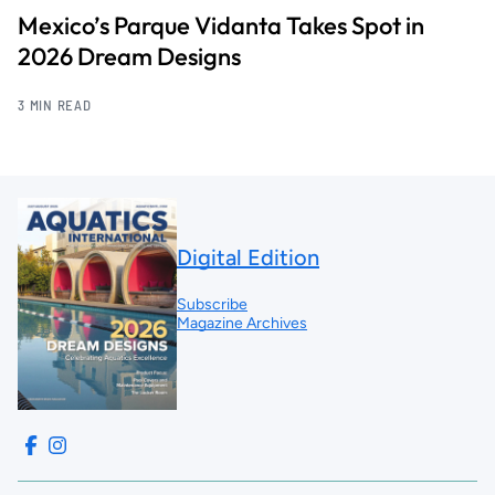
Mexico’s Parque Vidanta Takes Spot in
2026 Dream Designs
3 MIN READ
Digital Edition
Subscribe
Magazine Archives