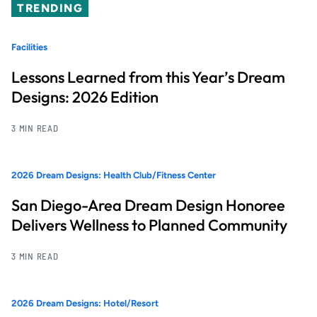
TRENDING
Facilities
Lessons Learned from this Year’s Dream
Designs: 2026 Edition
3 MIN READ
2026 Dream Designs: Health Club/Fitness Center
San Diego-Area Dream Design Honoree
Delivers Wellness to Planned Community
3 MIN READ
2026 Dream Designs: Hotel/Resort