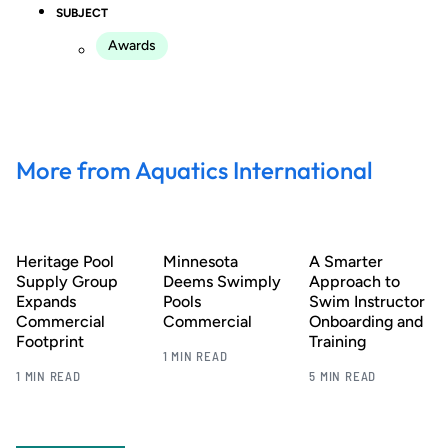
SUBJECT
Awards
More from Aquatics International
Heritage Pool
Minnesota
A Smarter
Supply Group
Deems Swimply
Approach to
Expands
Pools
Swim Instructor
Commercial
Commercial
Onboarding and
Footprint
Training
1 MIN READ
1 MIN READ
5 MIN READ