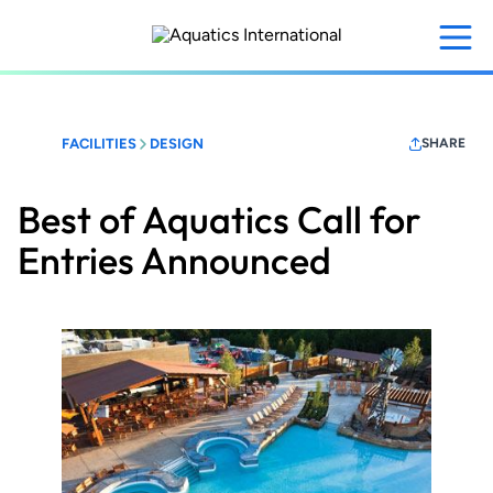
Skip
to
main
content
FACILITIES
DESIGN
SHARE
Best of Aquatics Call for
Entries Announced