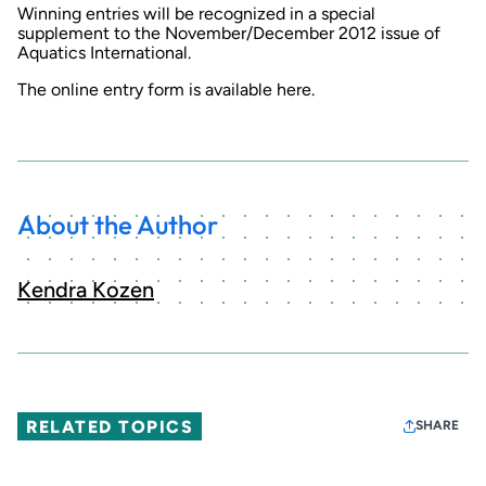
Winning entries will be recognized in a special
supplement to the November/December 2012 issue of
Aquatics International
.
The online entry form is available here.
About the Author
Kendra Kozen
RELATED TOPICS
SHARE