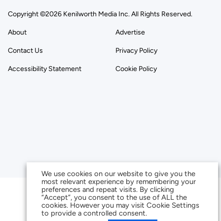
Copyright ©2026 Kenilworth Media Inc. All Rights Reserved.
About
Advertise
Contact Us
Privacy Policy
Accessibility Statement
Cookie Policy
We use cookies on our website to give you the
most relevant experience by remembering your
preferences and repeat visits. By clicking
“Accept”, you consent to the use of ALL the
cookies. However you may visit Cookie Settings
to provide a controlled consent.