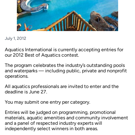
July 1, 2012
Aquatics International
is currently accepting entries for
our 2012 Best of Aquatics contest.
The program celebrates the industry’s outstanding pools
and waterparks — including public, private and nonprofit
operations.
All aquatics professionals are invited to enter and the
deadline is June 27.
You may submit one entry per category.
Entries will be judged on programming, promotional
materials, aquatic amenities and community involvement
and a panel of respected industry experts will
independently select winners in both areas.