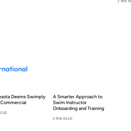
2 MIN 
rnational
esota Deems Swimply
A Smarter Approach to
s Commercial
Swim Instructor
Onboarding and Training
READ
5 MIN READ