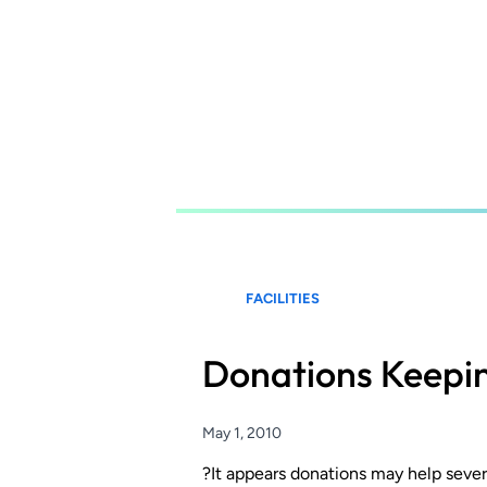
Skip
to
main
content
FACILITIES
Donations Keepin
May 1, 2010
?It appears donations may help sever