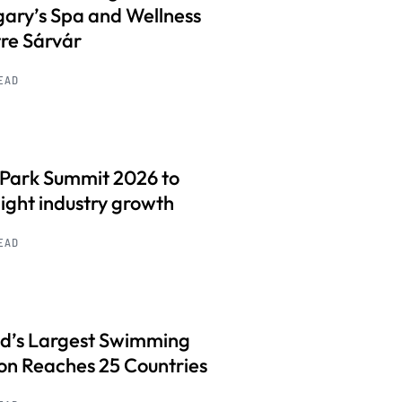
ary’s Spa and Wellness
re Sárvár
READ
 Park Summit 2026 to
light industry growth
READ
d’s Largest Swimming
on Reaches 25 Countries