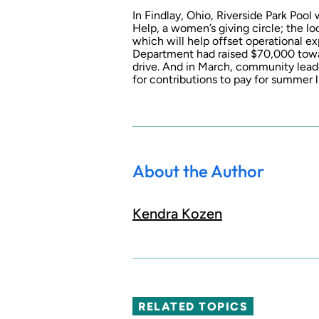
In Findlay, Ohio, Riverside Park Pool
Help, a women’s giving circle; the 
which will help offset operational ex
Department had raised $70,000 towar
drive. And in March, community leade
for contributions to pay for summer l
About the Author
Kendra Kozen
RELATED TOPICS