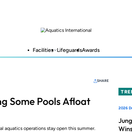
Facilities
Lifeguards
Awards
SHARE
TRE
g Some Pools Afloat
2026 D
Jung
Wins
al aquatics operations stay open this summer.