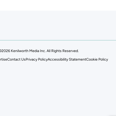
©2026 Kenilworth Media Inc. All Rights Reserved.
rtise
Contact Us
Privacy Policy
Accessibility Statement
Cookie Policy