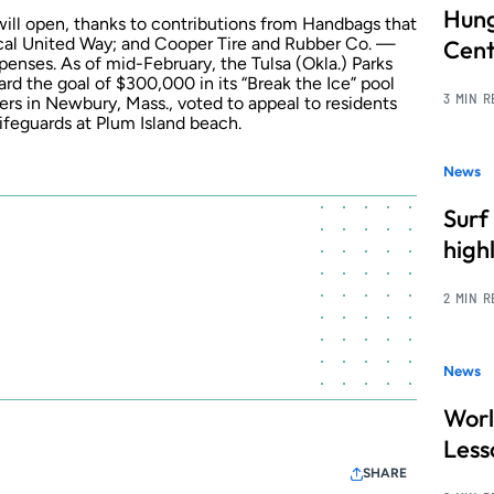
Hung
 will open, thanks to contributions from Handbags that
local United Way; and Cooper Tire and Rubber Co. —
Cent
penses. As of mid-February, the Tulsa (Okla.) Parks
d the goal of $300,000 in its “Break the Ice” pool
3 MIN 
rs in Newbury, Mass., voted to appeal to residents
ifeguards at Plum Island beach.
News
Surf
high
2 MIN 
News
Worl
Less
SHARE