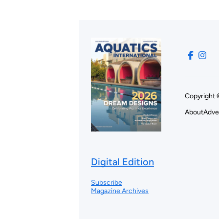
Copyright 
About
Adve
Digital Edition
Subscribe
Magazine Archives