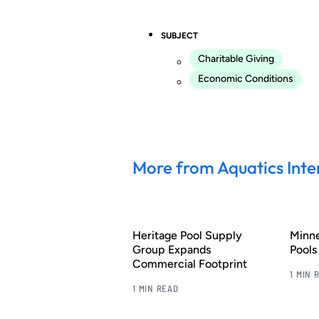
SUBJECT
Charitable Giving
Economic Conditions
More from Aquatics Inte
Heritage Pool Supply
Minn
Group Expands
Pool
Commercial Footprint
1 MIN 
1 MIN READ