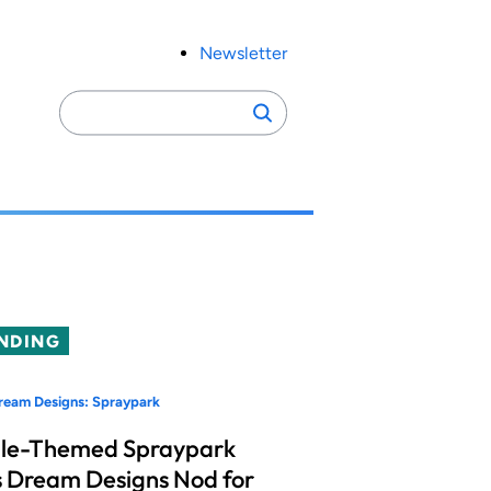
Newsletter
Search
Search
for:
NDING
ream Designs: Spraypark
le-Themed Spraypark
 Dream Designs Nod for