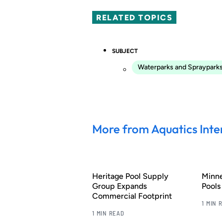
RELATED TOPICS
SUBJECT
Waterparks and Spraypark
More from Aquatics Inte
Heritage Pool Supply
Minn
Group Expands
Pool
Commercial Footprint
1 MIN 
1 MIN READ