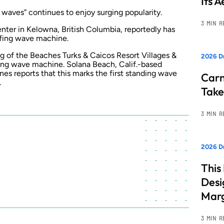
Its 
 waves” continues to enjoy surging popularity.
3 MIN 
nter in Kelowna, British Columbia, reportedly has
rfing wave machine.
ing of the Beaches Turks & Caicos Resort Villages &
2026 D
ing wave machine. Solana Beach, Calif.-based
 reports that this marks the first standing wave
Carn
.
Take
3 MIN 
2026 Dr
This
Desi
Marg
3 MIN 