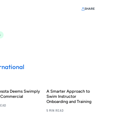
SHARE
s
rnational
esota Deems Swimply
A Smarter Approach to
s Commercial
Swim Instructor
Onboarding and Training
READ
5 MIN READ