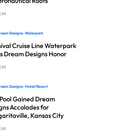
Aeronautical Roots
READ
ream Designs: Waterpark
ival Cruise Line Waterpark
s Dream Designs Honor
READ
eam Designs: Hotel/Resort
 Pool Gained Dream
gns Accolades for
aritaville, Kansas City
READ