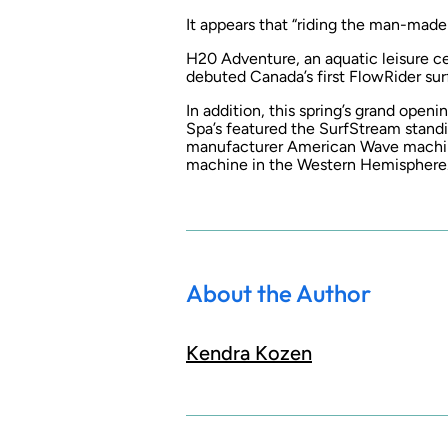
It appears that “riding the man-made
H20 Adventure, an aquatic leisure ce
debuted Canada’s first FlowRider su
In addition, this spring’s grand open
Spa’s featured the SurfStream stand
manufacturer American Wave machines
machine in the Western Hemisphere
About the Author
Kendra Kozen