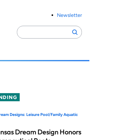
Newsletter
Search
Search
for:
NDING
eam Designs: Leisure Pool/Family Aquatic
nsas Dream Design Honors