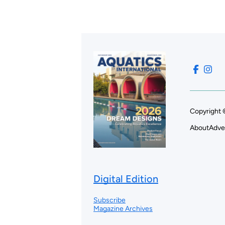
Copyright 
About
Adve
Digital Edition
Subscribe
Magazine Archives