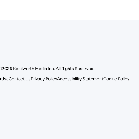
©2026 Kenilworth Media Inc. All Rights Reserved.
rtise
Contact Us
Privacy Policy
Accessibility Statement
Cookie Policy