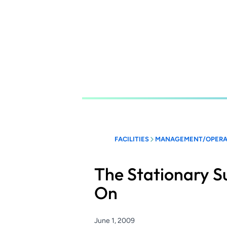
Skip
to
main
content
FACILITIES
MANAGEMENT/OPERA
The Stationary S
On
June 1, 2009