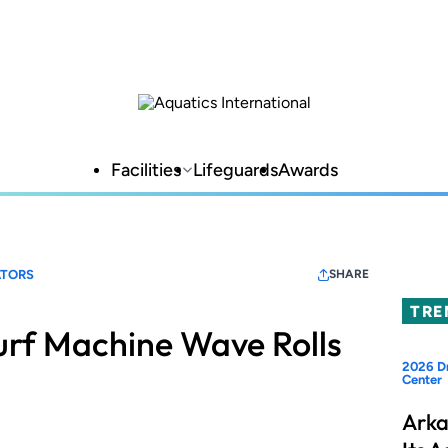
Facilities
Lifeguards
Awards
TORS
SHARE
TRE
urf Machine Wave Rolls
2026 Dr
Center
Arka