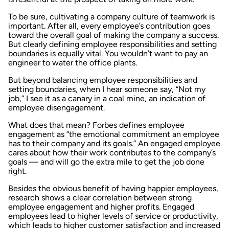
To be sure, cultivating a company culture of teamwork is
important. After all, every employee’s contribution goes
toward the overall goal of making the company a success.
But clearly defining employee responsibilities and setting
boundaries is equally vital. You wouldn’t want to pay an
engineer to water the office plants.
But beyond balancing employee responsibilities and
setting boundaries, when I hear someone say, “Not my
job,” I see it as a canary in a coal mine, an indication of
employee disengagement.
What does that mean? Forbes defines employee
engagement as “the emotional commitment an employee
has to their company and its goals.” An engaged employee
cares about how their work contributes to the company’s
goals — and will go the extra mile to get the job done
right.
Besides the obvious benefit of having happier employees,
research shows a clear correlation between strong
employee engagement and higher profits. Engaged
employees lead to higher levels of service or productivity,
which leads to higher customer satisfaction and increased