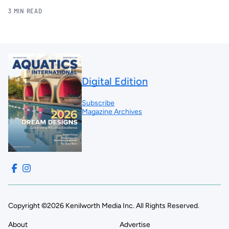
3 MIN READ
Digital Edition
Subscribe
Magazine Archives
Copyright ©2026 Kenilworth Media Inc. All Rights Reserved.
About
Advertise