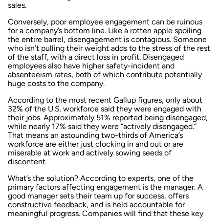
sales.
Conversely, poor employee engagement can be ruinous
for a company’s bottom line. Like a rotten apple spoiling
the entire barrel, disengagement is contagious. Someone
who isn’t pulling their weight adds to the stress of the rest
of the staff, with a direct loss in profit. Disengaged
employees also have higher safety-incident and
absenteeism rates, both of which contribute potentially
huge costs to the company.
According to the most recent Gallup figures, only about
32% of the U.S. workforce said they were engaged with
their jobs. Approximately 51% reported being disengaged,
while nearly 17% said they were “actively disengaged.”
That means an astounding two-thirds of America’s
workforce are either just clocking in and out or are
miserable at work and actively sowing seeds of
discontent.
What’s the solution? According to experts, one of the
primary factors affecting engagement is the manager. A
good manager sets their team up for success, offers
constructive feedback, and is held accountable for
meaningful progress. Companies will find that these key