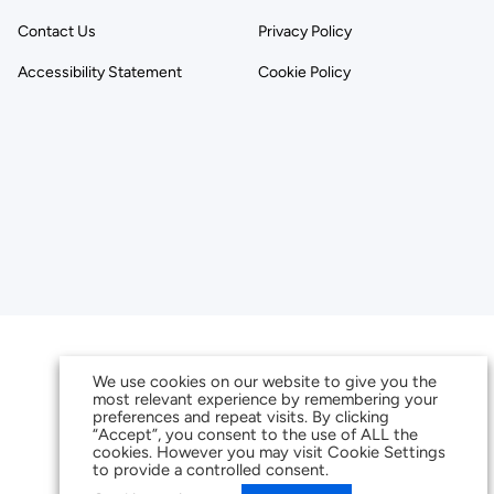
Contact Us
Privacy Policy
Accessibility Statement
Cookie Policy
We use cookies on our website to give you the
most relevant experience by remembering your
preferences and repeat visits. By clicking
“Accept”, you consent to the use of ALL the
cookies. However you may visit Cookie Settings
to provide a controlled consent.