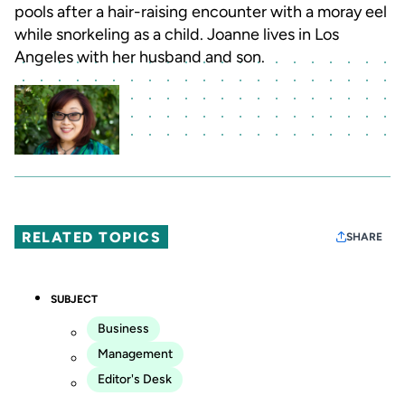
pools after a hair-raising encounter with a moray eel
while snorkeling as a child. Joanne lives in Los
Angeles with her husband and son.
RELATED TOPICS
SHARE
SUBJECT
Business
Management
Editor's Desk