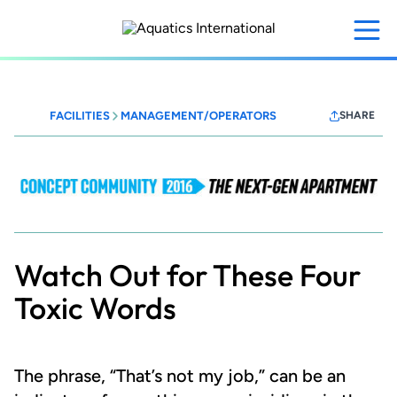
Skip
to
main
content
FACILITIES
MANAGEMENT/OPERATORS
SHARE
MFEConceptCommunity
2016
Watch Out for These Four
Toxic Words
The phrase, “That’s not my job,” can be an