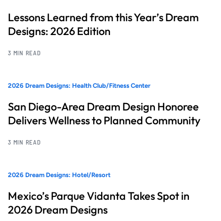
Lessons Learned from this Year’s Dream
Designs: 2026 Edition
3 MIN READ
2026 Dream Designs: Health Club/Fitness Center
San Diego-Area Dream Design Honoree
Delivers Wellness to Planned Community
3 MIN READ
2026 Dream Designs: Hotel/Resort
Mexico’s Parque Vidanta Takes Spot in
2026 Dream Designs