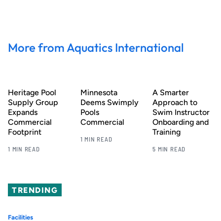
More from Aquatics International
Heritage Pool
Minnesota
A Smarter
Supply Group
Deems Swimply
Approach to
Expands
Pools
Swim Instructor
Commercial
Commercial
Onboarding and
Footprint
Training
1 MIN READ
1 MIN READ
5 MIN READ
TRENDING
Facilities