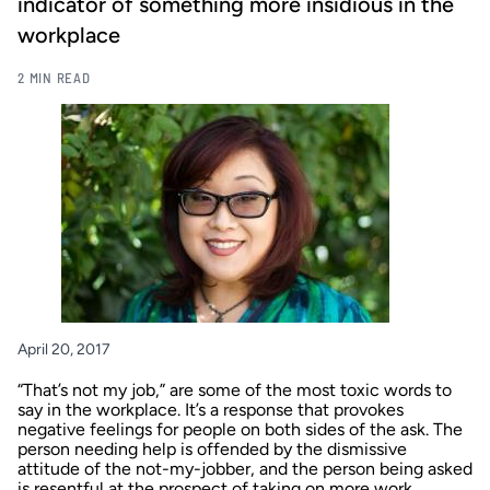
indicator of something more insidious in the
workplace
2 MIN READ
April 20, 2017
“That’s not my job,” are some of the most toxic words to
say in the workplace. It’s a response that provokes
negative feelings for people on both sides of the ask. The
person needing help is offended by the dismissive
attitude of the not-my-jobber, and the person being asked
is resentful at the prospect of taking on more work.