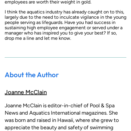
employees are worth their weight in gold.
I think the aquatics industry has already caught on to this,
largely due to the need to inculcate vigilance in the young
people serving as lifeguards. Have you had success in
sustaining high employee engagement or served under a
manager who has inspired you to give your best? If so,
drop me a line and let me know.
About the Author
Joanne McClain
Joanne McClain is editor-in-chief of Pool & Spa
News and Aquatics International magazines. She
was born and raised in Hawaii, where she grew to
appreciate the beauty and safety of swimming