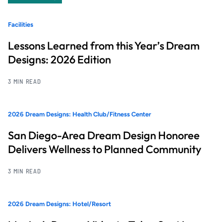
Facilities
Lessons Learned from this Year’s Dream
Designs: 2026 Edition
3 MIN READ
2026 Dream Designs: Health Club/Fitness Center
San Diego-Area Dream Design Honoree
Delivers Wellness to Planned Community
3 MIN READ
2026 Dream Designs: Hotel/Resort