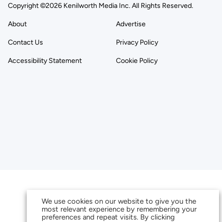
Copyright ©2026 Kenilworth Media Inc. All Rights Reserved.
About
Advertise
Contact Us
Privacy Policy
Accessibility Statement
Cookie Policy
We use cookies on our website to give you the
most relevant experience by remembering your
preferences and repeat visits. By clicking