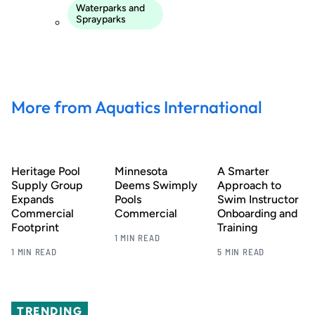
Waterparks and
Sprayparks
More from Aquatics International
Heritage Pool
Minnesota
A Smarter
Supply Group
Deems Swimply
Approach to
Expands
Pools
Swim Instructor
Commercial
Commercial
Onboarding and
Footprint
Training
1 MIN READ
1 MIN READ
5 MIN READ
TRENDING