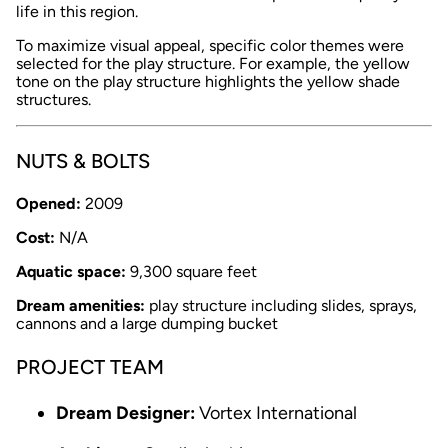
life in this region.
To maximize visual appeal, specific color themes were
selected for the play structure. For example, the yellow
tone on the play structure highlights the yellow shade
structures.
NUTS & BOLTS
Opened:
2009
Cost:
N/A
Aquatic space:
9,300 square feet
Dream amenities:
play structure including slides, sprays,
cannons and a large dumping bucket
PROJECT TEAM
Dream Designer:
Vortex International