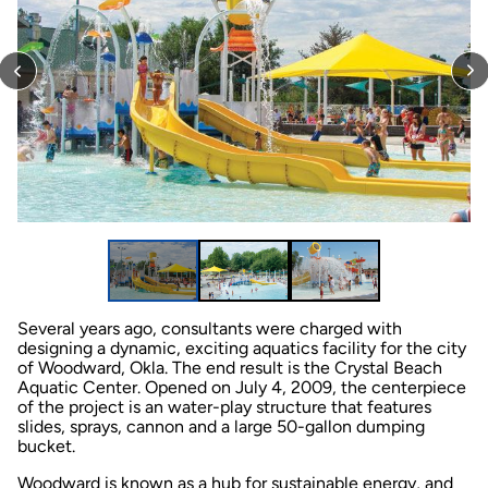
Several years ago, consultants were charged with
designing a dynamic, exciting aquatics facility for the city
of Woodward, Okla. The end result is the Crystal Beach
Aquatic Center. Opened on July 4, 2009, the centerpiece
of the project is an water-play structure that features
slides, sprays, cannon and a large 50-gallon dumping
bucket.
Woodward is known as a hub for sustainable energy, and