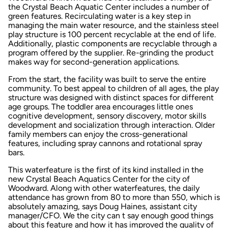
the Crystal Beach Aquatic Center includes a number of
green features. Recirculating water is a key step in
managing the main water resource, and the stainless steel
play structure is 100 percent recyclable at the end of life.
Additionally, plastic components are recyclable through a
program offered by the supplier. Re-grinding the product
makes way for second-generation applications.
From the start, the facility was built to serve the entire
community. To best appeal to children of all ages, the play
structure was designed with distinct spaces for different
age groups. The toddler area encourages little ones
cognitive development, sensory discovery, motor skills
development and socialization through interaction. Older
family members can enjoy the cross-generational
features, including spray cannons and rotational spray
bars.
This waterfeature is the first of its kind installed in the
new Crystal Beach Aquatics Center for the city of
Woodward. Along with other waterfeatures, the daily
attendance has grown from 80 to more than 550, which is
absolutely amazing, says Doug Haines, assistant city
manager/CFO. We the city can t say enough good things
about this feature and how it has improved the quality of