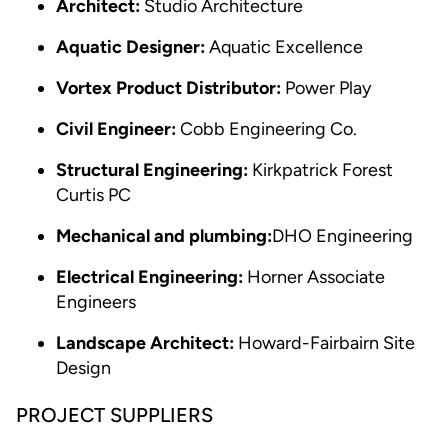
Architect:
Studio Architecture
Aquatic Designer:
Aquatic Excellence
Vortex Product Distributor:
Power Play
Civil Engineer:
Cobb Engineering Co.
Structural Engineering:
Kirkpatrick Forest
Curtis PC
Mechanical and plumbing:
DHO Engineering
Electrical Engineering:
Horner Associate
Engineers
Landscape Architect:
Howard-Fairbairn Site
Design
PROJECT SUPPLIERS