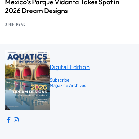
Mexico’s Parque Vidanta Takes Spot in
2026 Dream Designs
3 MIN READ
Digital Edition
Subscribe
Magazine Archives