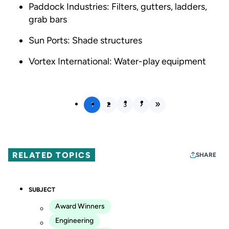
Paddock Industries: Filters, gutters, ladders,
grab bars
Sun Ports: Shade structures
Vortex International: Water-play equipment
1
2
3
RELATED TOPICS
SHARE
SUBJECT
Award Winners
Engineering