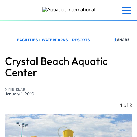
Skip
to
main
content
FACILITIES
WATERPARKS + RESORTS
SHARE
Crystal Beach Aquatic
Center
5 MIN READ
January 1, 2010
1
of
3