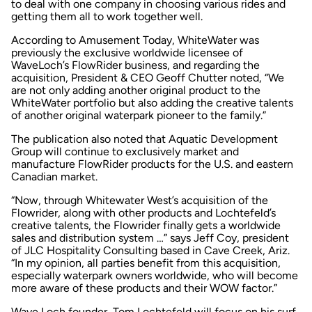
to deal with one company in choosing various rides and
getting them all to work together well.
According to
Amusement Today
, WhiteWater was
previously the exclusive worldwide licensee of
WaveLoch’s FlowRider business, and regarding the
acquisition, President & CEO Geoff Chutter noted, “We
are not only adding another original product to the
WhiteWater portfolio but also adding the creative talents
of another original waterpark pioneer to the family.”
The publication also noted that Aquatic Development
Group will continue to exclusively market and
manufacture FlowRider products for the U.S. and eastern
Canadian market.
“Now, through Whitewater West’s acquisition of the
Flowrider, along with other products
and
Lochtefeld’s
creative talents, the Flowrider finally gets a worldwide
sales and distribution system …” says Jeff Coy, president
of JLC Hospitality Consulting based in Cave Creek, Ariz.
“In my opinion, all parties benefit from this acquisition,
especially waterpark owners worldwide, who will become
more aware of these products and their WOW factor.”
Wave Loch founder, Tom Lochtefeld will focus on his surf