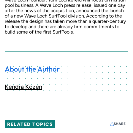
pool business. A Wave Loch
press release
, issued one day
after the news of the acquisition, announced the launch
of a new Wave Loch SurfPool division. According to the
release the design has taken more than a quarter-century
to develop and there are already firm commitments to
build some of the first SurfPools.
About the Author
Kendra Kozen
RELATED TOPICS
SHARE