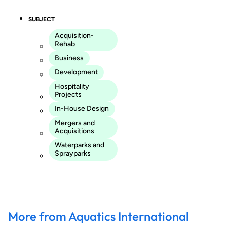
SUBJECT
Acquisition-
Rehab
Business
Development
Hospitality
Projects
In-House Design
Mergers and
Acquisitions
Waterparks and
Sprayparks
More from Aquatics International