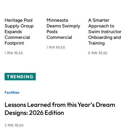
Heritage Pool
Minnesota
A Smarter
Supply Group
Deems Swimply
Approach to
Expands
Pools
Swim Instructor
Commercial
Commercial
Onboarding and
Footprint
Training
1 MIN READ
1 MIN READ
5 MIN READ
TRENDING
Facilities
Lessons Learned from this Year’s Dream
Designs: 2026 Edition
3 MIN READ