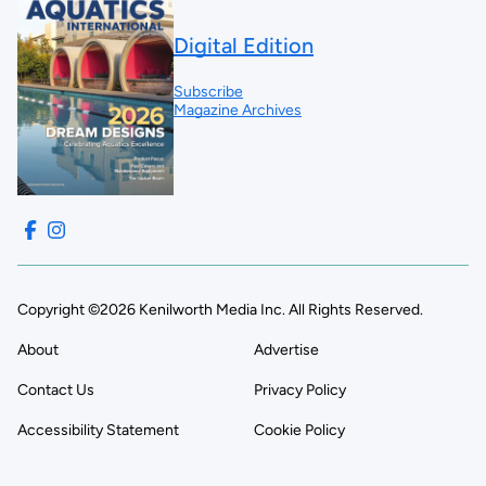
Digital Edition
Subscribe
Magazine Archives
Copyright ©2026 Kenilworth Media Inc. All Rights Reserved.
About
Advertise
Contact Us
Privacy Policy
Accessibility Statement
Cookie Policy