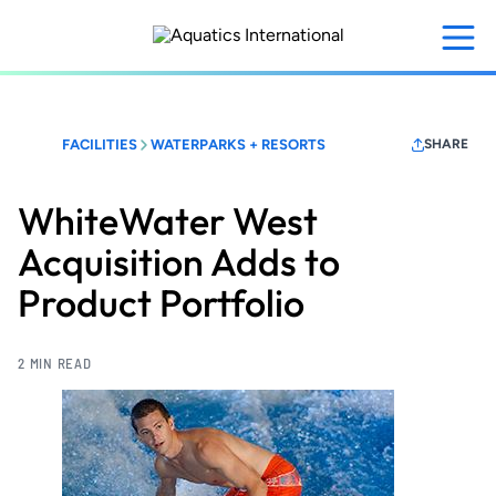
Skip
to
main
content
FACILITIES
WATERPARKS + RESORTS
SHARE
WhiteWater West
Acquisition Adds to
Product Portfolio
2 MIN READ