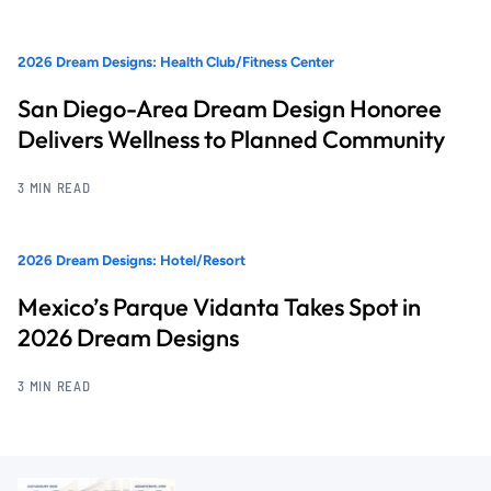
2026 Dream Designs: Health Club/Fitness Center
San Diego-Area Dream Design Honoree
Delivers Wellness to Planned Community
3 MIN READ
2026 Dream Designs: Hotel/Resort
Mexico’s Parque Vidanta Takes Spot in
2026 Dream Designs
3 MIN READ