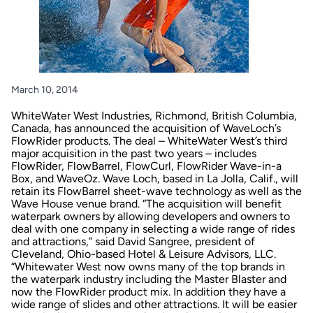
March 10, 2014
WhiteWater West Industries, Richmond, British Columbia,
Canada, has announced the acquisition of WaveLoch’s
FlowRider products. The deal – WhiteWater West’s third
major acquisition in the past two years – includes
FlowRider, FlowBarrel, FlowCurl, FlowRider Wave-in-a
Box, and WaveOz. Wave Loch, based in La Jolla, Calif., will
retain its FlowBarrel sheet-wave technology as well as the
Wave House venue brand. “The acquisition will benefit
waterpark owners by allowing developers and owners to
deal with one company in selecting a wide range of rides
and attractions,” said David Sangree, president of
Cleveland, Ohio-based Hotel & Leisure Advisors, LLC.
“Whitewater West now owns many of the top brands in
the waterpark industry including the Master Blaster and
now the FlowRider product mix. In addition they have a
wide range of slides and other attractions. It will be easier