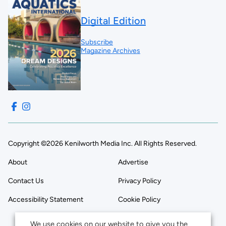
Digital Edition
Subscribe
Magazine Archives
Copyright ©2026 Kenilworth Media Inc. All Rights Reserved.
About
Advertise
Contact Us
Privacy Policy
Accessibility Statement
Cookie Policy
We use cookies on our website to give you the