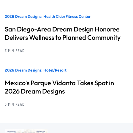
2026 Dream Designs: Health Club/Fitness Center
San Diego-Area Dream Design Honoree
Delivers Wellness to Planned Community
3 MIN READ
2026 Dream Designs: Hotel/Resort
Mexico’s Parque Vidanta Takes Spot in
2026 Dream Designs
3 MIN READ