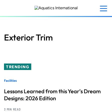
Skip
to
main
content
Exterior Trim
TRENDING
Facilities
Lessons Learned from this Year’s Dream
Designs: 2026 Edition
3 MIN READ