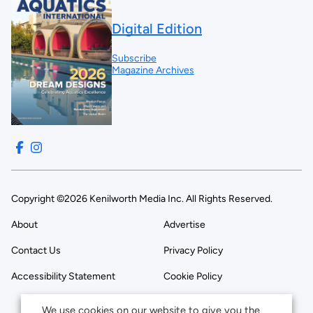
Digital Edition
Subscribe
Magazine Archives
Copyright ©2026 Kenilworth Media Inc. All Rights Reserved.
About
Advertise
Contact Us
Privacy Policy
Accessibility Statement
Cookie Policy
We use cookies on our website to give you the