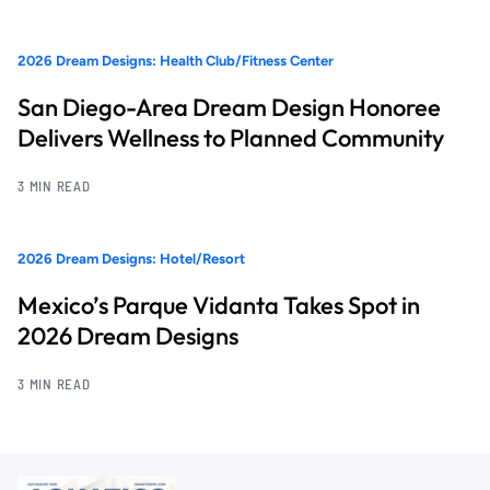
2026 Dream Designs: Health Club/Fitness Center
San Diego-Area Dream Design Honoree
Delivers Wellness to Planned Community
3 MIN READ
2026 Dream Designs: Hotel/Resort
Mexico’s Parque Vidanta Takes Spot in
2026 Dream Designs
3 MIN READ