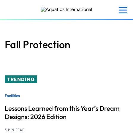
Skip
to
main
content
Fall Protection
TRENDING
Facilities
Lessons Learned from this Year’s Dream
Designs: 2026 Edition
3 MIN READ