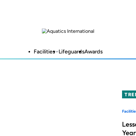
Facilities
Lifeguards
Awards
TRE
Facilitie
Less
Year