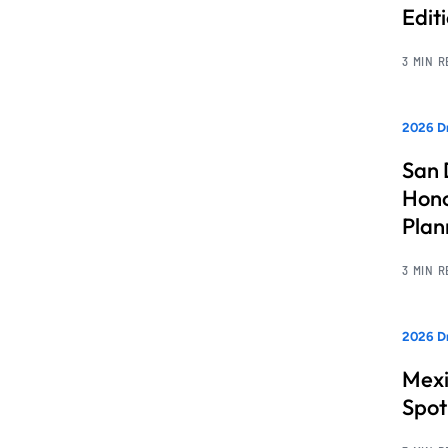
Edit
3 MIN 
2026 Dr
San 
Hono
Pla
3 MIN 
2026 Dr
Mexi
Spot