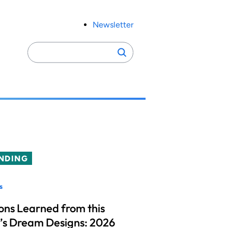
Newsletter
Search
Search
for:
NDING
s
ons Learned from this
’s Dream Designs: 2026