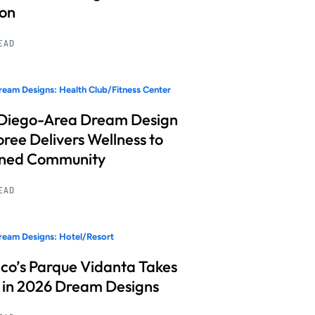
ion
READ
eam Designs: Health Club/Fitness Center
Diego-Area Dream Design
ree Delivers Wellness to
nned Community
READ
eam Designs: Hotel/Resort
co’s Parque Vidanta Takes
 in 2026 Dream Designs