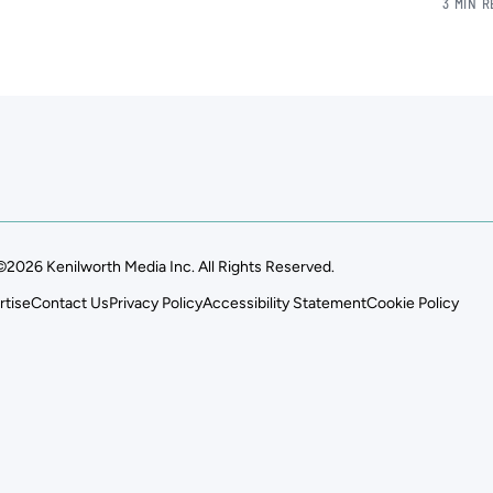
3 MIN 
©2026 Kenilworth Media Inc. All Rights Reserved.
rtise
Contact Us
Privacy Policy
Accessibility Statement
Cookie Policy