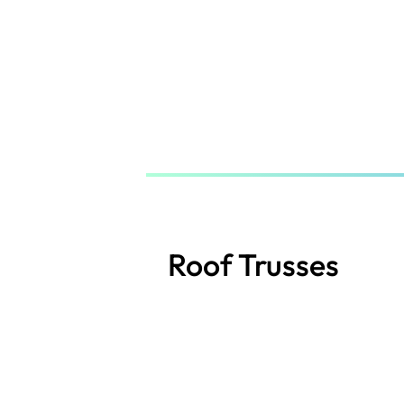
Skip
to
main
content
Roof Trusses