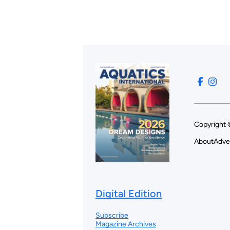
Copyright 
About
Adve
Digital Edition
Subscribe
Magazine Archives