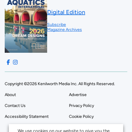
Digital Edition
Subscribe
Magazine Archives
Copyright ©2026 Kenilworth Media Inc. All Rights Reserved.
About
Advertise
Contact Us
Privacy Policy
Accessibility Statement
Cookie Policy
We use cookies on our website to give you the