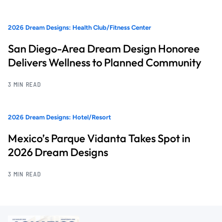
2026 Dream Designs: Health Club/Fitness Center
San Diego-Area Dream Design Honoree
Delivers Wellness to Planned Community
3 MIN READ
2026 Dream Designs: Hotel/Resort
Mexico’s Parque Vidanta Takes Spot in
2026 Dream Designs
3 MIN READ