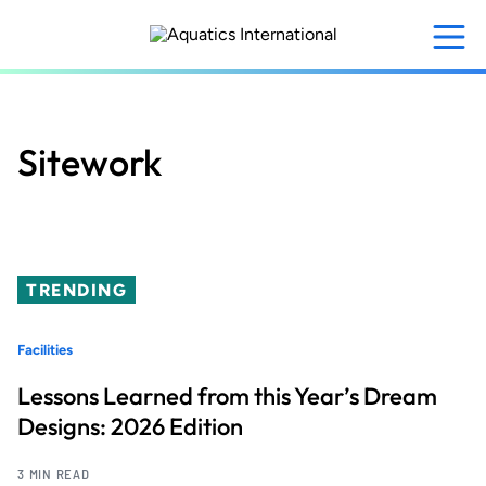
Skip
to
main
content
Sitework
TRENDING
Facilities
Lessons Learned from this Year’s Dream
Designs: 2026 Edition
3 MIN READ