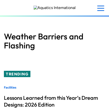
Skip
to
main
content
Weather Barriers and
Flashing
TRENDING
Facilities
Lessons Learned from this Year’s Dream
Designs: 2026 Edition