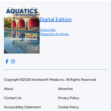
Digital Edition
Subscribe
Magazine Archives
Copyright ©2026 Kenilworth Media Inc. All Rights Reserved.
About
Advertise
Contact Us
Privacy Policy
Accessibility Statement
Cookie Policy