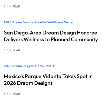
3 MIN READ
2026 Dream Designs: Health Club/Fitness Center
San Diego-Area Dream Design Honoree
Delivers Wellness to Planned Community
3 MIN READ
2026 Dream Designs: Hotel/Resort
Mexico’s Parque Vidanta Takes Spot in
2026 Dream Designs
3 MIN READ