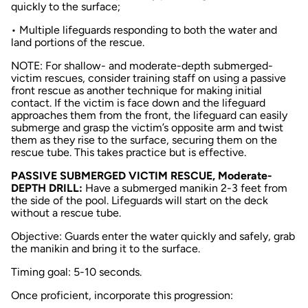
quickly to the surface;
• Multiple lifeguards responding to both the water and
land portions of the rescue.
NOTE: For shallow- and moderate-depth submerged-
victim rescues, consider training staff on using a passive
front rescue as another technique for making initial
contact. If the victim is face down and the lifeguard
approaches them from the front, the lifeguard can easily
submerge and grasp the victim’s opposite arm and twist
them as they rise to the surface, securing them on the
rescue tube. This takes practice but is effective.
PASSIVE SUBMERGED VICTIM RESCUE, Moderate-
DEPTH DRILL:
Have a submerged manikin 2-3 feet from
the side of the pool. Lifeguards will start on the deck
without a rescue tube.
Objective: Guards enter the water quickly and safely, grab
the manikin and bring it to the surface.
Timing goal: 5-10 seconds.
Once proficient, incorporate this progression: