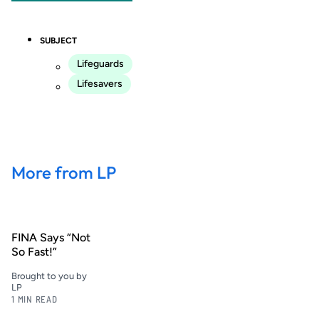
SUBJECT
Lifeguards
Lifesavers
More from LP
FINA Says “Not
So Fast!”
Brought to you by
LP
1 MIN READ