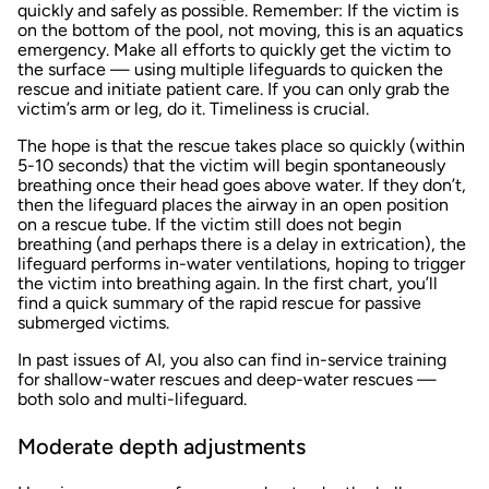
quickly and safely as possible. Remember: If the victim is
on the bottom of the pool, not moving, this is an aquatics
emergency. Make all efforts to quickly get the victim to
the surface — using multiple lifeguards to quicken the
rescue and initiate patient care. If you can only grab the
victim’s arm or leg, do it. Timeliness is crucial.
The hope is that the rescue takes place so quickly (within
5-10 seconds) that the victim will begin spontaneously
breathing once their head goes above water. If they don’t,
then the lifeguard places the airway in an open position
on a rescue tube. If the victim still does not begin
breathing (and perhaps there is a delay in extrication), the
lifeguard performs in-water ventilations, hoping to trigger
the victim into breathing again. In the first chart, you’ll
find a quick summary of the rapid rescue for passive
submerged victims.
In past issues of AI, you also can find in-service training
for shallow-water rescues and deep-water rescues —
both solo and multi-lifeguard.
Moderate depth adjustments