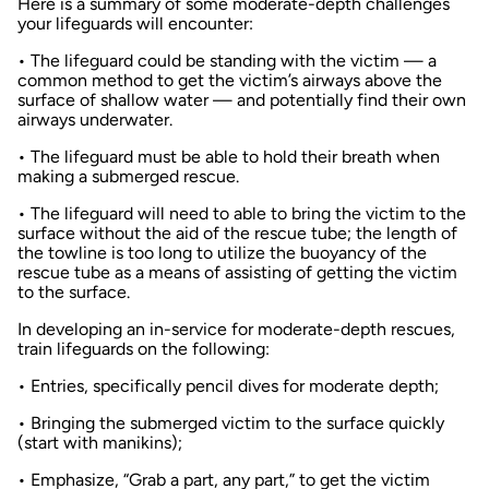
Here is a summary of some moderate-depth challenges
your lifeguards will encounter:
• The lifeguard could be standing with the victim — a
common method to get the victim’s airways above the
surface of shallow water — and potentially find their own
airways underwater.
• The lifeguard must be able to hold their breath when
making a submerged rescue.
• The lifeguard will need to able to bring the victim to the
surface without the aid of the rescue tube; the length of
the towline is too long to utilize the buoyancy of the
rescue tube as a means of assisting of getting the victim
to the surface.
In developing an in-service for moderate-depth rescues,
train lifeguards on the following:
• Entries, specifically pencil dives for moderate depth;
• Bringing the submerged victim to the surface quickly
(start with manikins);
• Emphasize, “Grab a part, any part,” to get the victim