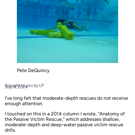
Pete DeQuincy
Brought to you by LP
July 9, 2024
I’ve long felt that moderate-depth rescues do not receive
enough attention.
I touched on this in a 2014 column I wrote,
“Anatomy of
the Passive Victim Rescue,”
which addresses shallow,
moderate-depth and deep-water passive victim rescue
drills.