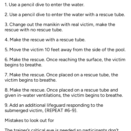
1. Use a pencil dive to enter the water.
2. Use a pencil dive to enter the water with a rescue tube.
3. Change out the manikin with real victim, make the
rescue with no rescue tube.
4. Make the rescue with a rescue tube.
5. Move the victim 10 feet away from the side of the pool.
6. Make the rescue. Once reaching the surface, the victim
begins to breathe.
7. Make the rescue. Once placed on a rescue tube, the
victim begins to breathe.
8. Make the rescue. Once placed on a rescue tube and
given in-water ventilations, the victim begins to breathe.
9. Add an additional lifeguard responding to the
submerged victim, (REPEAT #6-9).
Mistakes to look out for
The trainer’s critical eye is needed so participants don’t