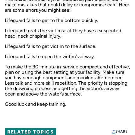
make mistakes that could delay or compromise care. Here
are some errors you might see:
Lifeguard fails to get to the bottom quickly.
Lifeguard treats the victim as if they have a suspected
head, neck or spinal injury.
Lifeguard fails to get victim to the surface.
Lifeguard fails to open the victim’s airway.
To make the 30-minute in-service compact and effective,
plan on using the best setting at your facility. Make sure
you have enough equipment and manikins. Remember:
Less talk and more skill repetition. The priority is stopping
the drowning process and getting the victim’s airways
open and above the water’s surface.
Good luck and keep training.
RELATED TOPICS
SHARE