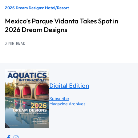
2026 Dream Designs: Hotel/Resort
Mexico’s Parque Vidanta Takes Spot in
2026 Dream Designs
3 MIN READ
Digital Edition
Subscribe
Magazine Archives