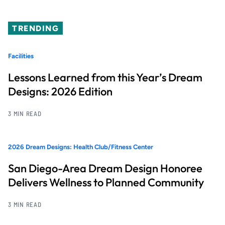
TRENDING
Facilities
Lessons Learned from this Year’s Dream
Designs: 2026 Edition
3 MIN READ
2026 Dream Designs: Health Club/Fitness Center
San Diego-Area Dream Design Honoree
Delivers Wellness to Planned Community
3 MIN READ