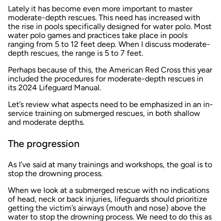
Lately it has become even more important to master
moderate-depth rescues. This need has increased with
the rise in pools specifically designed for water polo. Most
water polo games and practices take place in pools
ranging from 5 to 12 feet deep. When I discuss moderate-
depth rescues, the range is 5 to 7 feet.
Perhaps because of this, the American Red Cross this year
included the procedures for moderate-depth rescues in
its 2024 Lifeguard Manual.
Let’s review what aspects need to be emphasized in an in-
service training on submerged rescues, in both shallow
and moderate depths.
The progression
As I’ve said at many trainings and workshops, the goal is to
stop the drowning process.
When we look at a submerged rescue with no indications
of head, neck or back injuries, lifeguards should prioritize
getting the victim’s airways (mouth and nose) above the
water to stop the drowning process. We need to do this as