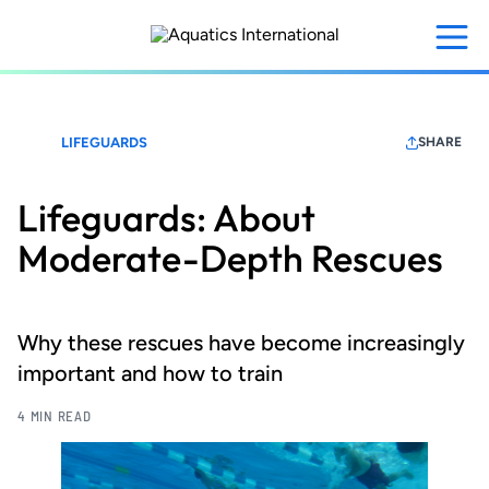
Skip
to
main
content
LIFEGUARDS
SHARE
Lifeguards: About
Moderate-Depth Rescues
Why these rescues have become increasingly
important and how to train
4 MIN READ