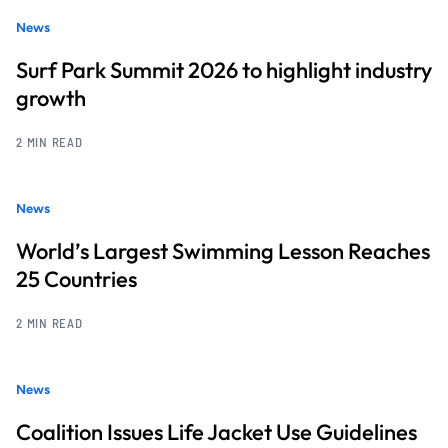
News
Surf Park Summit 2026 to highlight industry
growth
2 MIN READ
News
World’s Largest Swimming Lesson Reaches
25 Countries
2 MIN READ
News
Coalition Issues Life Jacket Use Guidelines