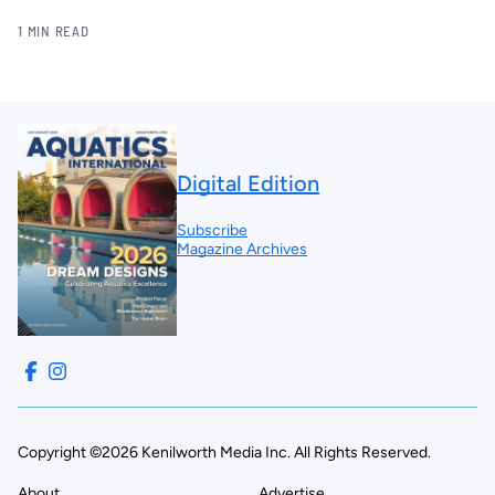
1 MIN READ
Digital Edition
Subscribe
Magazine Archives
Copyright ©2026 Kenilworth Media Inc. All Rights Reserved.
About
Advertise