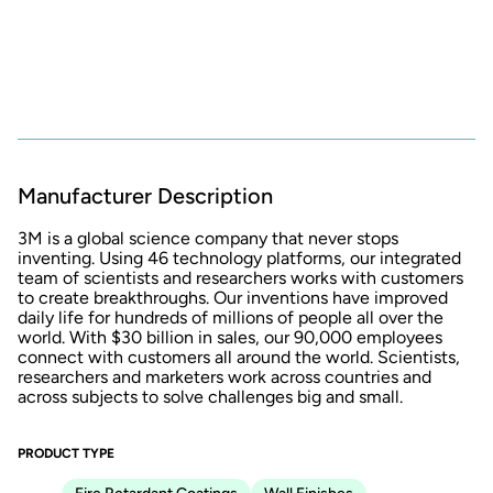
Manufacturer Description
3M is a global science company that never stops
inventing. Using 46 technology platforms, our integrated
team of scientists and researchers works with customers
to create breakthroughs. Our inventions have improved
daily life for hundreds of millions of people all over the
world. With $30 billion in sales, our 90,000 employees
connect with customers all around the world. Scientists,
researchers and marketers work across countries and
across subjects to solve challenges big and small.
PRODUCT TYPE