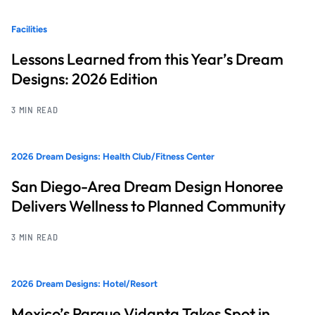
Facilities
Lessons Learned from this Year’s Dream
Designs: 2026 Edition
3 MIN READ
2026 Dream Designs: Health Club/Fitness Center
San Diego-Area Dream Design Honoree
Delivers Wellness to Planned Community
3 MIN READ
2026 Dream Designs: Hotel/Resort
Mexico’s Parque Vidanta Takes Spot in