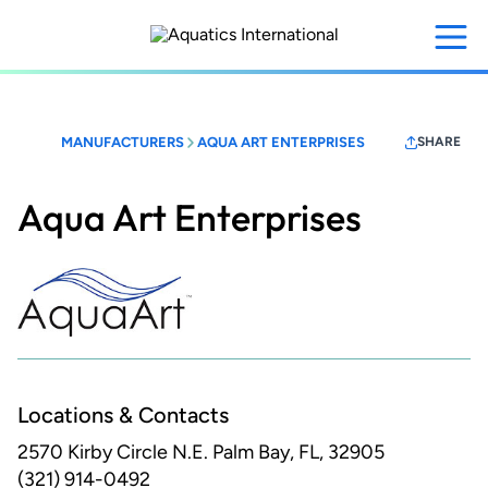
Skip
to
main
content
MANUFACTURERS
AQUA ART ENTERPRISES
SHARE
Aqua Art Enterprises
Locations & Contacts
2570 Kirby Circle N.E.
Palm Bay, FL, 32905
(321) 914-0492