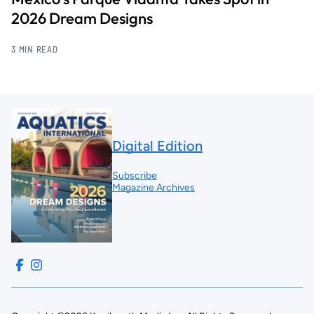
2026 Dream Designs
3 MIN READ
Digital Edition
Subscribe
Magazine Archives