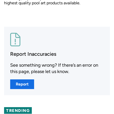
highest quality pool art products available.
Report Inaccuracies
See something wrong? If there’s an error on
this page, please let us know.
Report
TRENDING