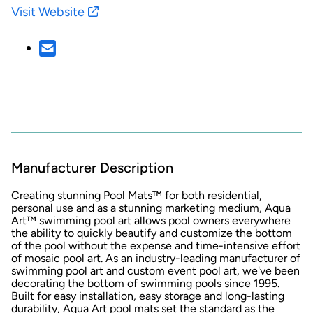
Visit Website
Manufacturer Description
Creating stunning Pool Mats™ for both residential,
personal use and as a stunning marketing medium, Aqua
Art™ swimming pool art allows pool owners everywhere
the ability to quickly beautify and customize the bottom
of the pool without the expense and time-intensive effort
of mosaic pool art. As an industry-leading manufacturer of
swimming pool art and custom event pool art, we've been
decorating the bottom of swimming pools since 1995.
Built for easy installation, easy storage and long-lasting
durability, Aqua Art pool mats set the standard as the