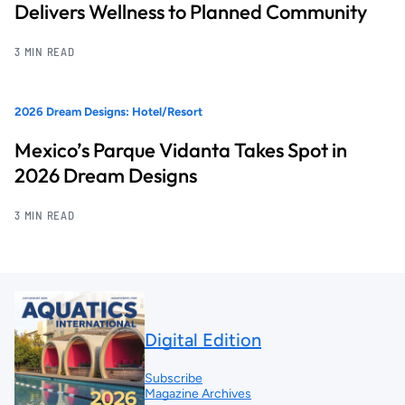
Delivers Wellness to Planned Community
3 MIN READ
2026 Dream Designs: Hotel/Resort
Mexico’s Parque Vidanta Takes Spot in
2026 Dream Designs
3 MIN READ
Digital Edition
Subscribe
Magazine Archives