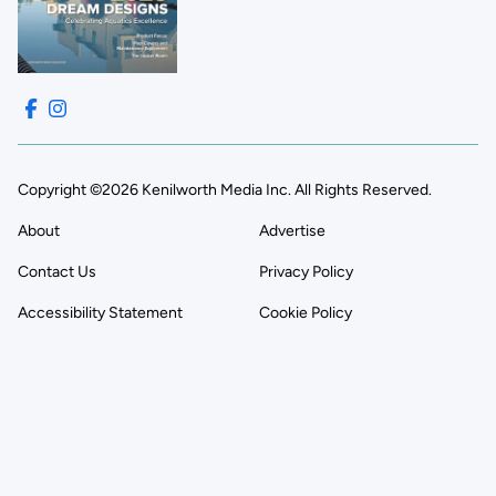
Copyright ©2026 Kenilworth Media Inc. All Rights Reserved.
About
Advertise
Contact Us
Privacy Policy
Accessibility Statement
Cookie Policy