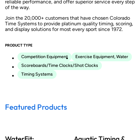
reliable performance, and offer superior service every step
of the way.
Join the 20,000+ customers that have chosen Colorado
Time Systems to provide platinum quality timing, scoring,
and display solutions for most every sport since 1972.
PRODUCT TYPE
Competition Equipment
Exercise Equipment, Water
Scoreboards/Time Clocks/Shot Clocks
Timing Systems
Featured Products
WaterFit:
Aquatic Timing &