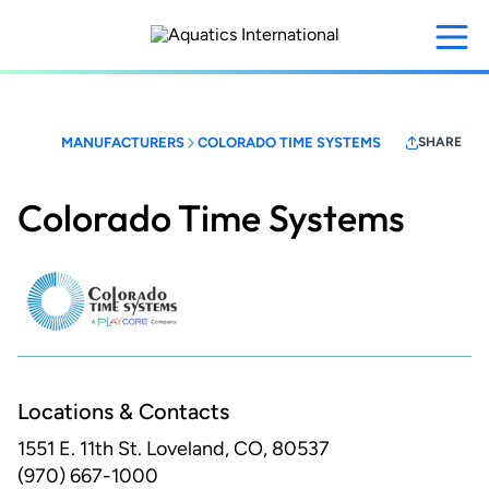
Skip
to
main
content
MANUFACTURERS
COLORADO TIME SYSTEMS
SHARE
Colorado Time Systems
Locations & Contacts
1551 E. 11th St.
Loveland, CO, 80537
(970) 667-1000