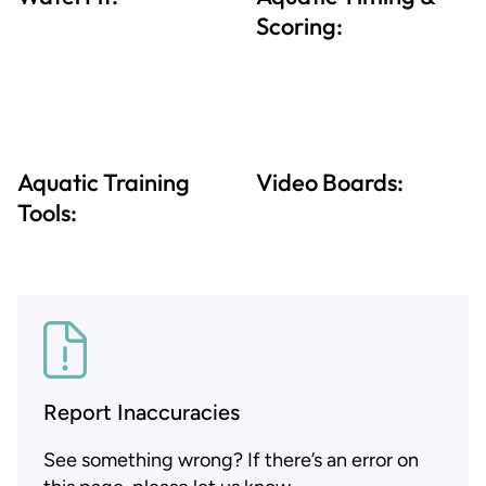
Scoring:
Aquatic Training
Video Boards:
Tools:
Report Inaccuracies
See something wrong? If there’s an error on