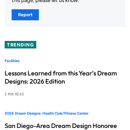
this page, please let us know.
Report
TRENDING
Facilities
Lessons Learned from this Year’s Dream
Designs: 2026 Edition
3 MIN READ
2026 Dream Designs: Health Club/Fitness Center
San Diego-Area Dream Design Honoree