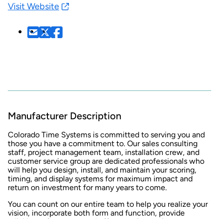
Visit Website
Manufacturer Description
Colorado Time Systems is committed to serving you and
those you have a commitment to. Our sales consulting
staff, project management team, installation crew, and
customer service group are dedicated professionals who
will help you design, install, and maintain your scoring,
timing, and display systems for maximum impact and
return on investment for many years to come.
You can count on our entire team to help you realize your
vision, incorporate both form and function, provide