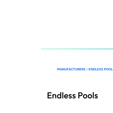
Skip
to
main
content
MANUFACTURERS
ENDLESS POOL
Endless Pools