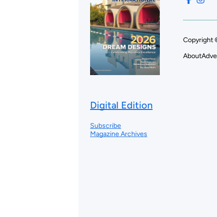
Copyright 
About
Adve
Digital Edition
Subscribe
Magazine Archives