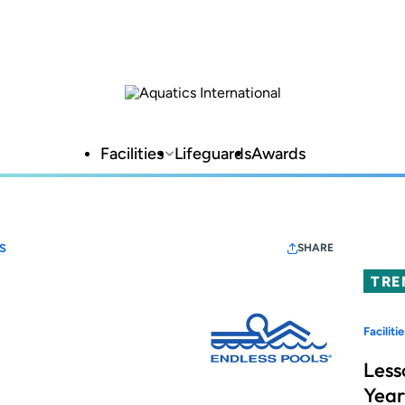
Facilities
Lifeguards
Awards
S
SHARE
TRE
Facilitie
Less
Year