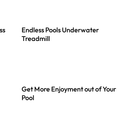
ss
Endless Pools Underwater
Treadmill
Get More Enjoyment out of Your
Pool