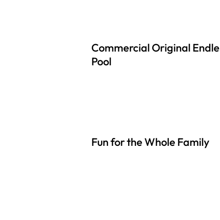
Commercial Original Endle
Pool
Fun for the Whole Family