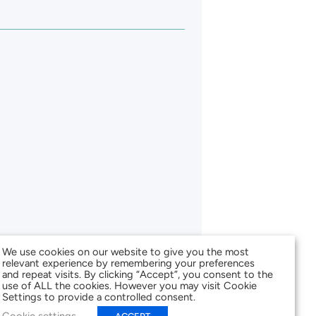
We use cookies on our website to give you the most
relevant experience by remembering your preferences
and repeat visits. By clicking “Accept”, you consent to the
use of ALL the cookies. However you may visit Cookie
Settings to provide a controlled consent.