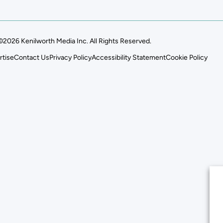
©2026 Kenilworth Media Inc. All Rights Reserved.
rtise
Contact Us
Privacy Policy
Accessibility Statement
Cookie Policy