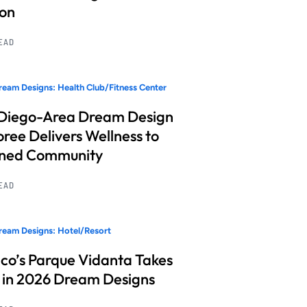
ion
READ
eam Designs: Health Club/Fitness Center
Diego-Area Dream Design
ree Delivers Wellness to
nned Community
READ
eam Designs: Hotel/Resort
co’s Parque Vidanta Takes
 in 2026 Dream Designs