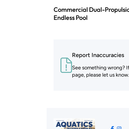
Commercial Dual-Propulsi
Endless Pool
Report Inaccuracies
See something wrong? If t
page, please let us know