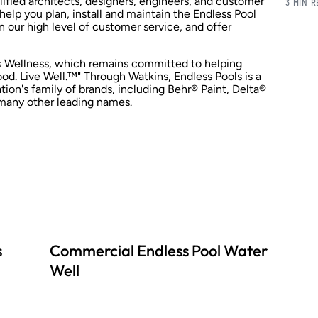
lified architects, designers, engineers, and customer
3 MIN 
 help you plan, install and maintain the Endless Pool
n our high level of customer service, and offer
ns Wellness, which remains committed to helping
d. Live Well.™" Through Watkins, Endless Pools is a
on's family of brands, including Behr® Paint, Delta®
many other leading names.
s
Commercial Endless Pool Water
Well