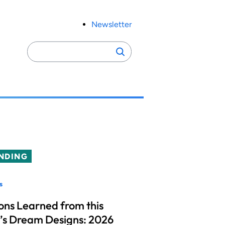
Newsletter
Search
Search
for:
NDING
s
ons Learned from this
’s Dream Designs: 2026