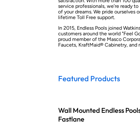
satisfaction. With more than 100 qua
service professionals, we’re ready to
of your dreams. We pride ourselves o
lifetime Toll Free support.
In 2015, Endless Pools joined Watki
customers around the world "Feel Goo
proud member of the Masco Corporati
Faucets, KraftMaid® Cabinetry, and 
Featured Products
Wall Mounted Endless Pool
Fastlane