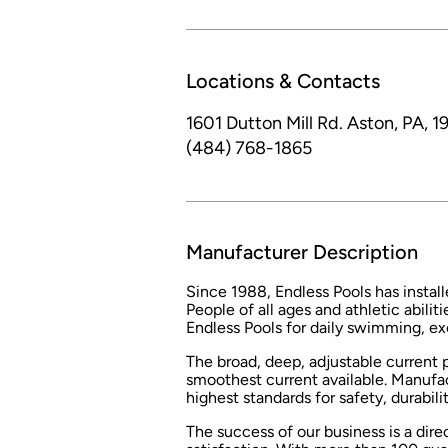
Locations & Contacts
1601 Dutton Mill Rd.
Aston, PA, 1
(484) 768-1865
Manufacturer Description
Since 1988, Endless Pools has install
People of all ages and athletic abilit
Endless Pools for daily swimming, exe
The broad, deep, adjustable current 
smoothest current available. Manufa
highest standards for safety, durabilit
The success of our business is a dir