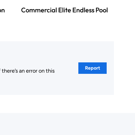
on
Commercial Elite Endless Pool
Report
here’s an error on this
.