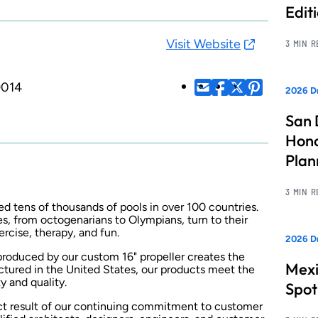
Edit
Visit Website
3 MIN 
9014
2026 Dr
San 
Hono
Pla
3 MIN 
ed tens of thousands of pools in over 100 countries.
ies, from octogenarians to Olympians, turn to their
rcise, therapy, and fun.
2026 Dr
produced by our custom 16" propeller creates the
Mexi
ctured in the United States, our products meet the
y and quality.
Spot
ect result of our continuing commitment to customer