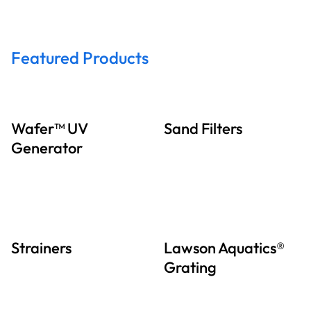
Featured Products
Wafer™ UV
Sand Filters
Generator
Strainers
Lawson Aquatics®
Grating