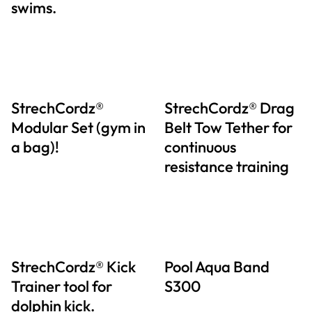
swims.
StrechCordz®
StrechCordz® Drag
Modular Set (gym in
Belt Tow Tether for
a bag)!
continuous
resistance training
StrechCordz® Kick
Pool Aqua Band
Trainer tool for
S300
dolphin kick.