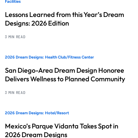
Facilities
Lessons Learned from this Year’s Dream
Designs: 2026 Edition
3 MIN READ
2026 Dream Designs: Health Club/Fitness Center
San Diego-Area Dream Design Honoree
Delivers Wellness to Planned Community
3 MIN READ
2026 Dream Designs: Hotel/Resort
Mexico’s Parque Vidanta Takes Spot in
2026 Dream Designs