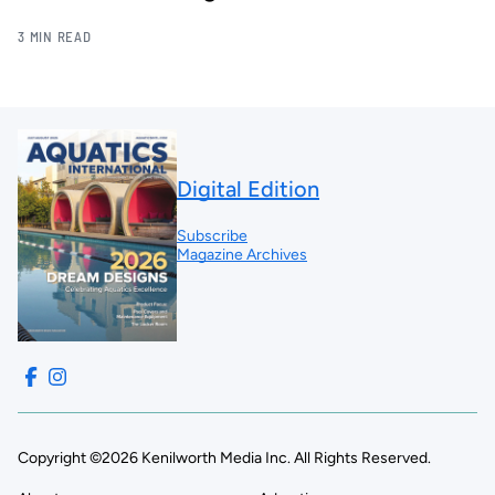
3 MIN READ
Digital Edition
Subscribe
Magazine Archives
Copyright ©2026 Kenilworth Media Inc. All Rights Reserved.