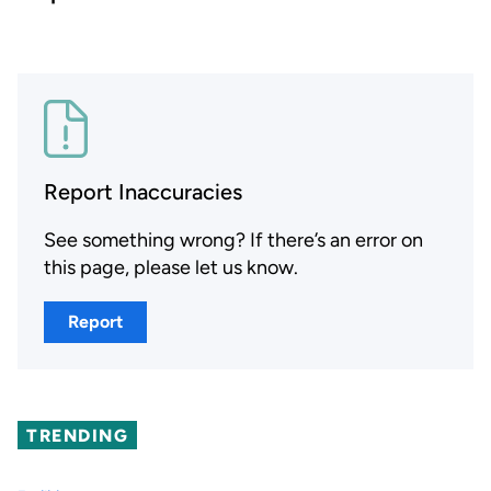
Report Inaccuracies
See something wrong? If there’s an error on
this page, please let us know.
Report
TRENDING