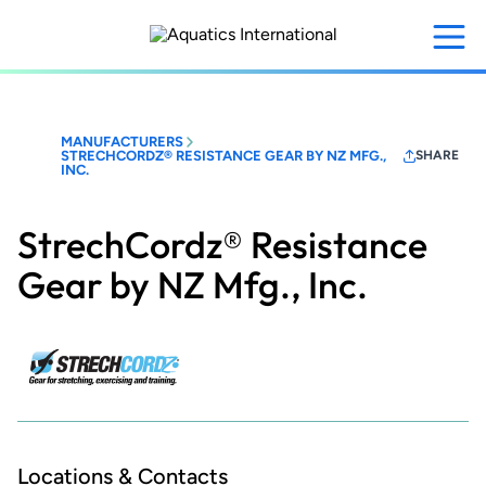
Skip
to
main
content
MANUFACTURERS
STRECHCORDZ® RESISTANCE GEAR BY NZ MFG.,
SHARE
INC.
StrechCordz® Resistance
Gear by NZ Mfg., Inc.
Locations & Contacts