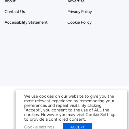
About
Advertise
Contact Us
Privacy Policy
Accessibility Statement
Cookie Policy
We use cookies on our website to give you the
most relevant experience by remembering your
preferences and repeat visits. By clicking
“Accept”, you consent to the use of ALL the
cookies. However you may visit Cookie Settings
to provide a controlled consent.
Cookie settings
ACCEPT