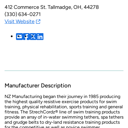
412 Commerce St.
Tallmadge, OH, 44278
(330) 634-0271
Visit Website
Manufacturer Description
NZ Manufacturing began their journey in 1985 producing
the highest quality resistive exercise products for swim
training, physical rehabilitation, sports training and general
fitness. The StrechCordz® line of swim training products
provide an array of in-water swimming tethers, spa tethers
and grudge belts to dry-land resistance training products
for the competitive as well as novice swimmer.