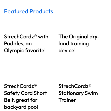
Featured Products
StrechCordz® with
The Original dry-
Paddles, an
land training
Olympic favorite!
device!
StrechCordz®
StrechCordz®
Safety Cord Short
Stationary Swim
Belt, great for
Trainer
backyard pool