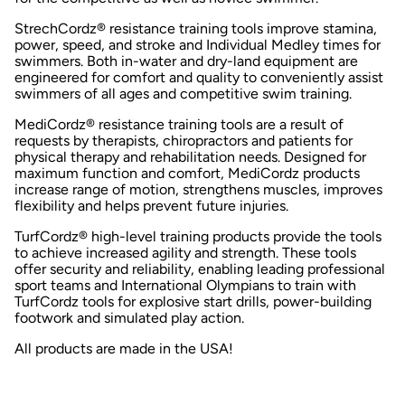
StrechCordz® resistance training tools improve stamina,
power, speed, and stroke and Individual Medley times for
swimmers. Both in-water and dry-land equipment are
engineered for comfort and quality to conveniently assist
swimmers of all ages and competitive swim training.
MediCordz® resistance training tools are a result of
requests by therapists, chiropractors and patients for
physical therapy and rehabilitation needs. Designed for
maximum function and comfort, MediCordz products
increase range of motion, strengthens muscles, improves
flexibility and helps prevent future injuries.
TurfCordz® high-level training products provide the tools
to achieve increased agility and strength. These tools
offer security and reliability, enabling leading professional
sport teams and International Olympians to train with
TurfCordz tools for explosive start drills, power-building
footwork and simulated play action.
All products are made in the USA!