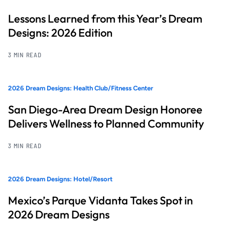
Lessons Learned from this Year’s Dream
Designs: 2026 Edition
3 MIN READ
2026 Dream Designs: Health Club/Fitness Center
San Diego-Area Dream Design Honoree
Delivers Wellness to Planned Community
3 MIN READ
2026 Dream Designs: Hotel/Resort
Mexico’s Parque Vidanta Takes Spot in
2026 Dream Designs