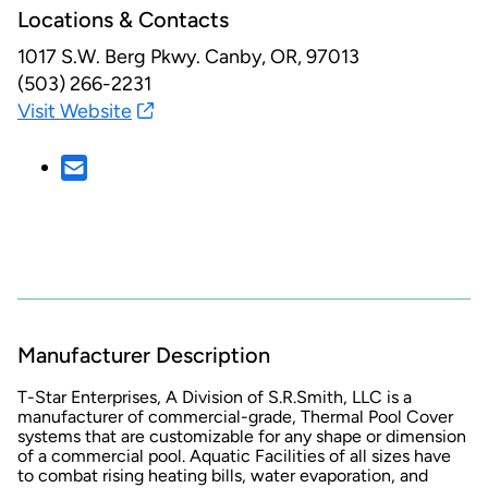
Locations & Contacts
1017 S.W. Berg Pkwy.
Canby, OR, 97013
(503) 266-2231
Visit Website
Manufacturer Description
T-Star Enterprises, A Division of S.R.Smith, LLC is a
manufacturer of commercial-grade, Thermal Pool Cover
systems that are customizable for any shape or dimension
of a commercial pool. Aquatic Facilities of all sizes have
to combat rising heating bills, water evaporation, and