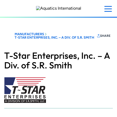
Skip
to
main
content
MANUFACTURERS
SHARE
T-STAR ENTERPRISES, INC. – A DIV. OF S.R. SMITH
T-Star Enterprises, Inc. – A
Div. of S.R. Smith