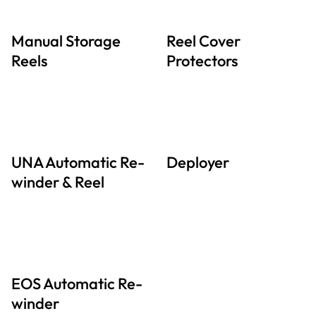
Manual Storage
Reel Cover
Reels
Protectors
UNA Automatic Re-
Deployer
winder & Reel
EOS Automatic Re-
winder