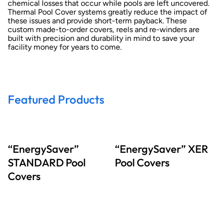
chemical losses that occur while pools are left uncovered.
Thermal Pool Cover systems greatly reduce the impact of
these issues and provide short-term payback. These
custom made-to-order covers, reels and re-winders are
built with precision and durability in mind to save your
facility money for years to come.
Featured Products
“EnergySaver”
“EnergySaver” XER
STANDARD Pool
Pool Covers
Covers