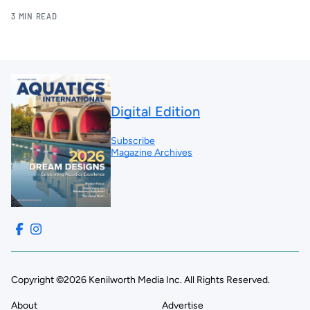
3 MIN READ
Digital Edition
Subscribe
Magazine Archives
Copyright ©2026 Kenilworth Media Inc. All Rights Reserved.
About
Advertise