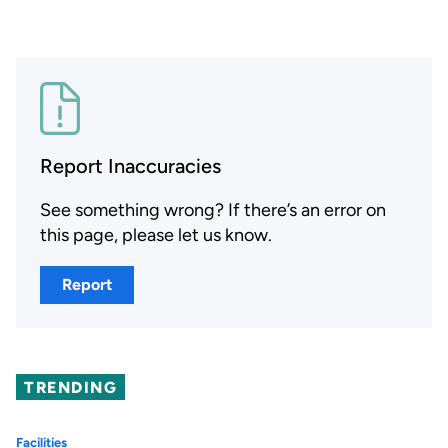
Report Inaccuracies
See something wrong? If there’s an error on
this page, please let us know.
Report
TRENDING
Facilities