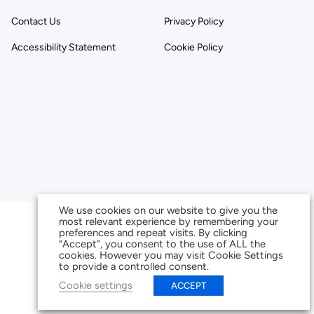
Contact Us
Privacy Policy
Accessibility Statement
Cookie Policy
We use cookies on our website to give you the
most relevant experience by remembering your
preferences and repeat visits. By clicking
“Accept”, you consent to the use of ALL the
cookies. However you may visit Cookie Settings
to provide a controlled consent.
Cookie settings
ACCEPT