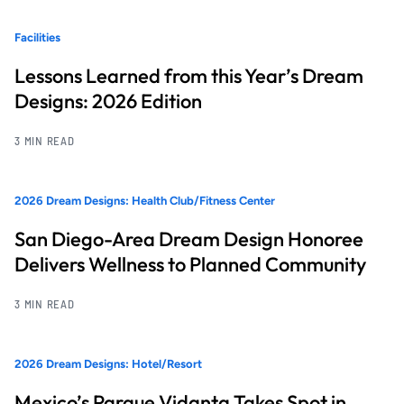
Facilities
Lessons Learned from this Year’s Dream
Designs: 2026 Edition
3 MIN READ
2026 Dream Designs: Health Club/Fitness Center
San Diego-Area Dream Design Honoree
Delivers Wellness to Planned Community
3 MIN READ
2026 Dream Designs: Hotel/Resort
Mexico’s Parque Vidanta Takes Spot in