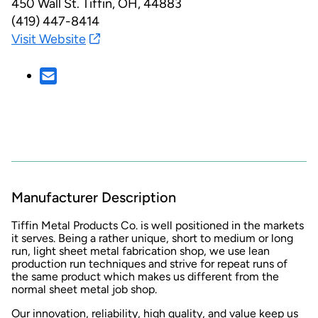
450 Wall St.
Tiffin, OH, 44883
(419) 447-8414
Visit Website
Manufacturer Description
Tiffin Metal Products Co. is well positioned in the markets
it serves. Being a rather unique, short to medium or long
run, light sheet metal fabrication shop, we use lean
production run techniques and strive for repeat runs of
the same product which makes us different from the
normal sheet metal job shop.
Our innovation, reliability, high quality, and value keep us