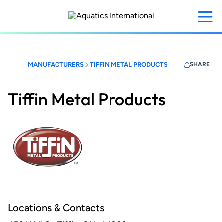
Skip
to
main
content
MANUFACTURERS
TIFFIN METAL PRODUCTS
SHARE
Tiffin Metal Products
Locations & Contacts