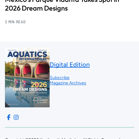
2026 Dream Designs
3 MIN READ
Digital Edition
Subscribe
Magazine Archives