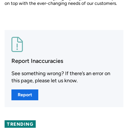
on top with the ever-changing needs of our customers.
Report Inaccuracies
See something wrong? If there’s an error on
this page, please let us know.
Report
TRENDING