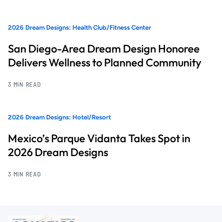
2026 Dream Designs: Health Club/Fitness Center
San Diego-Area Dream Design Honoree
Delivers Wellness to Planned Community
3 MIN READ
2026 Dream Designs: Hotel/Resort
Mexico’s Parque Vidanta Takes Spot in
2026 Dream Designs
3 MIN READ