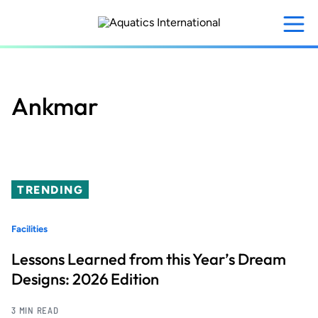
Skip
to
main
content
Ankmar
TRENDING
Facilities
Lessons Learned from this Year’s Dream
Designs: 2026 Edition
3 MIN READ