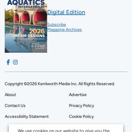
Digital Edition
Subscribe
Magazine Archives
Copyright ©2026 Kenilworth Media Inc. All Rights Reserved.
About
Advertise
Contact Us
Privacy Policy
Accessibility Statement
Cookie Policy
We use cookies on our website to give you the