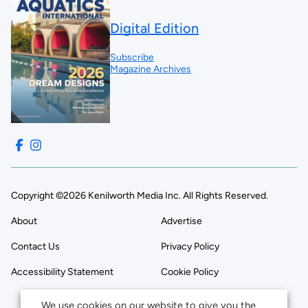
Digital Edition
Subscribe
Magazine Archives
Copyright ©2026 Kenilworth Media Inc. All Rights Reserved.
About
Advertise
Contact Us
Privacy Policy
Accessibility Statement
Cookie Policy
We use cookies on our website to give you the