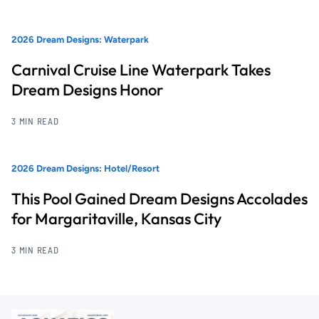
2026 Dream Designs: Waterpark
Carnival Cruise Line Waterpark Takes
Dream Designs Honor
3 MIN READ
2026 Dream Designs: Hotel/Resort
This Pool Gained Dream Designs Accolades
for Margaritaville, Kansas City
3 MIN READ