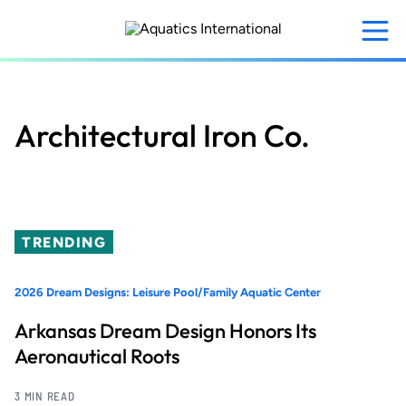
Skip
to
main
content
Architectural Iron Co.
TRENDING
2026 Dream Designs: Leisure Pool/Family Aquatic Center
Arkansas Dream Design Honors Its
Aeronautical Roots
3 MIN READ