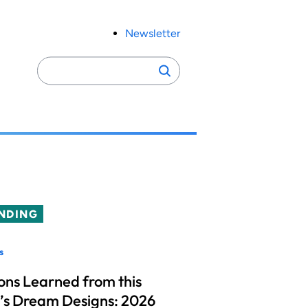
Newsletter
Search
Search
for:
NDING
s
ons Learned from this
’s Dream Designs: 2026