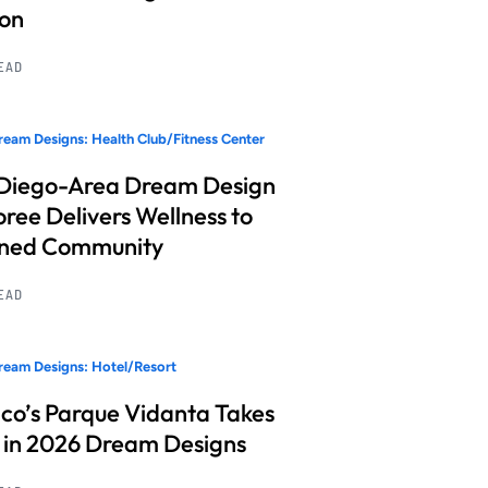
ion
READ
eam Designs: Health Club/Fitness Center
Diego-Area Dream Design
ree Delivers Wellness to
nned Community
READ
eam Designs: Hotel/Resort
co’s Parque Vidanta Takes
 in 2026 Dream Designs