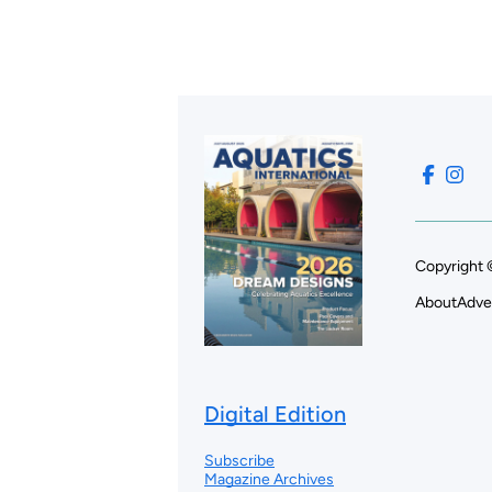
Copyright 
About
Adve
Digital Edition
Subscribe
Magazine Archives