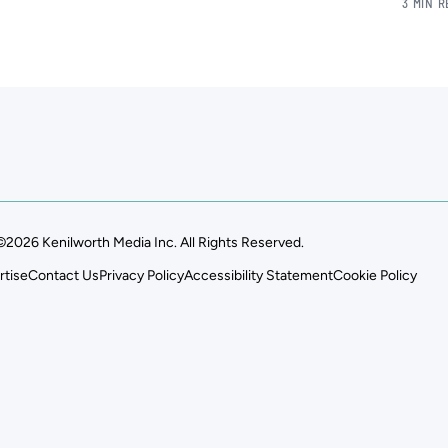
3 MIN 
©2026 Kenilworth Media Inc. All Rights Reserved.
rtise
Contact Us
Privacy Policy
Accessibility Statement
Cookie Policy