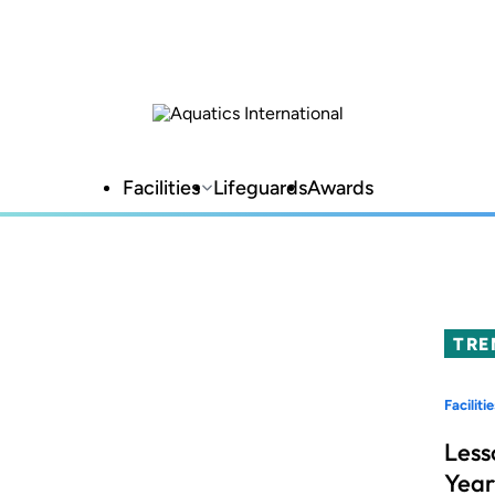
Facilities
Lifeguards
Awards
TRE
Facilitie
Less
Year