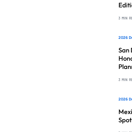
Edit
3 MIN 
2026 Dr
San 
Hono
Pla
3 MIN 
2026 Dr
Mexi
Spot