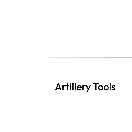
Skip
to
main
content
Artillery Tools