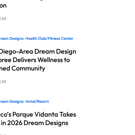
ion
READ
eam Designs: Health Club/Fitness Center
Diego-Area Dream Design
ree Delivers Wellness to
nned Community
READ
eam Designs: Hotel/Resort
co’s Parque Vidanta Takes
 in 2026 Dream Designs