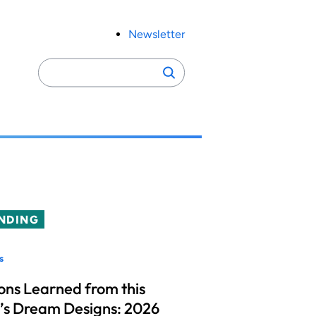
Newsletter
Search
Search
for:
NDING
s
ons Learned from this
’s Dream Designs: 2026