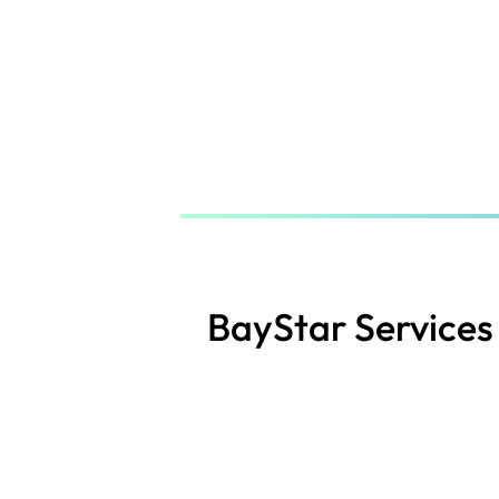
Skip
to
main
content
BayStar Services