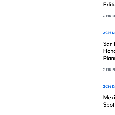
Edit
3 MIN 
2026 Dr
San 
Hono
Pla
3 MIN 
2026 Dr
Mexi
Spot