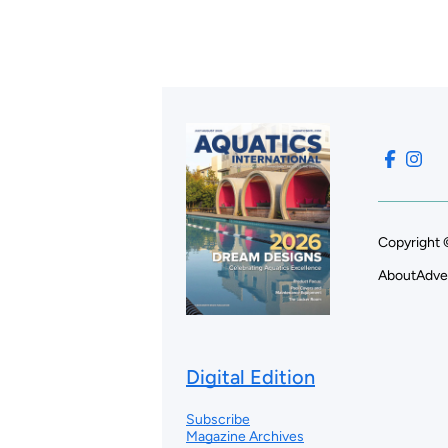
Copyright 
About
Adve
Digital Edition
Subscribe
Magazine Archives