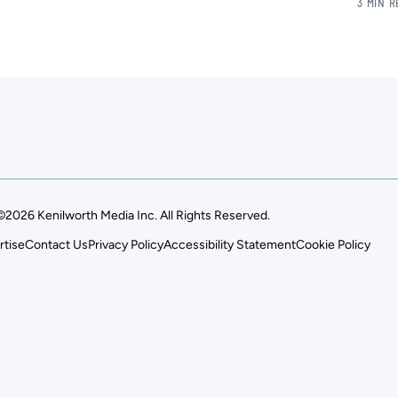
3 MIN 
©2026 Kenilworth Media Inc. All Rights Reserved.
rtise
Contact Us
Privacy Policy
Accessibility Statement
Cookie Policy