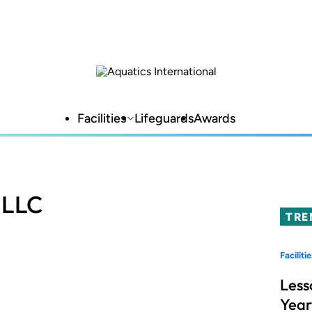
Facilities
Lifeguards
Awards
 LLC
TRE
Facilitie
Less
Year