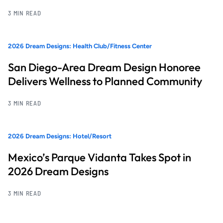
3 MIN READ
2026 Dream Designs: Health Club/Fitness Center
San Diego-Area Dream Design Honoree
Delivers Wellness to Planned Community
3 MIN READ
2026 Dream Designs: Hotel/Resort
Mexico’s Parque Vidanta Takes Spot in
2026 Dream Designs
3 MIN READ