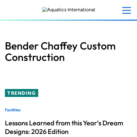
Skip
to
main
content
Bender Chaffey Custom
Construction
TRENDING
Facilities
Lessons Learned from this Year’s Dream
Designs: 2026 Edition