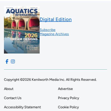
Digital Edition
Subscribe
Magazine Archives
Copyright ©2026 Kenilworth Media Inc. All Rights Reserved.
About
Advertise
Contact Us
Privacy Policy
Accessibility Statement
Cookie Policy