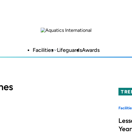
Facilities
Lifeguards
Awards
mes
TRE
Facilitie
Less
Year