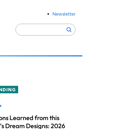
Newsletter
Search
Search
for:
NDING
s
ons Learned from this
’s Dream Designs: 2026