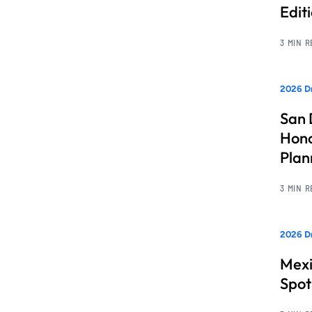
Edit
3 MIN 
2026 Dr
San 
Hono
Pla
3 MIN 
2026 Dr
Mexi
Spot