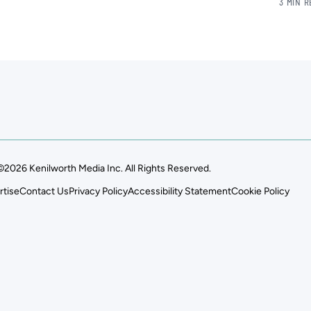
3 MIN 
©2026 Kenilworth Media Inc. All Rights Reserved.
rtise
Contact Us
Privacy Policy
Accessibility Statement
Cookie Policy