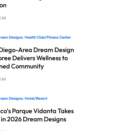
ion
READ
eam Designs: Health Club/Fitness Center
Diego-Area Dream Design
ree Delivers Wellness to
nned Community
READ
eam Designs: Hotel/Resort
co’s Parque Vidanta Takes
 in 2026 Dream Designs