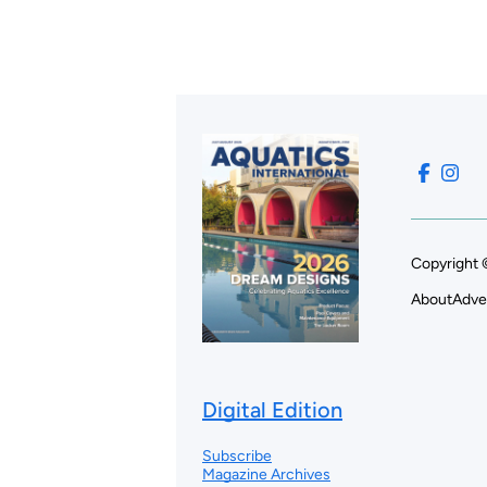
Copyright 
About
Adve
Digital Edition
Subscribe
Magazine Archives