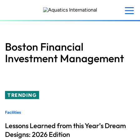
Skip
to
main
content
Boston Financial
Investment Management
TRENDING
Facilities
Lessons Learned from this Year’s Dream
Designs: 2026 Edition