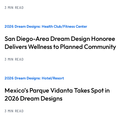
3 MIN READ
2026 Dream Designs: Health Club/Fitness Center
San Diego-Area Dream Design Honoree
Delivers Wellness to Planned Community
3 MIN READ
2026 Dream Designs: Hotel/Resort
Mexico’s Parque Vidanta Takes Spot in
2026 Dream Designs
3 MIN READ