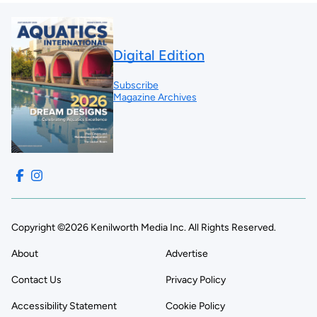
Digital Edition
Subscribe
Magazine Archives
Copyright ©2026 Kenilworth Media Inc. All Rights Reserved.
About
Advertise
Contact Us
Privacy Policy
Accessibility Statement
Cookie Policy