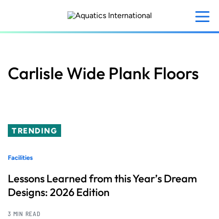
Skip
to
main
content
Carlisle Wide Plank Floors
TRENDING
Facilities
Lessons Learned from this Year’s Dream
Designs: 2026 Edition
3 MIN READ