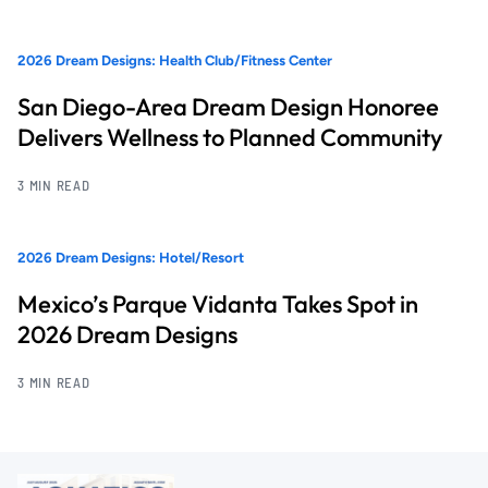
2026 Dream Designs: Health Club/Fitness Center
San Diego-Area Dream Design Honoree
Delivers Wellness to Planned Community
3 MIN READ
2026 Dream Designs: Hotel/Resort
Mexico’s Parque Vidanta Takes Spot in
2026 Dream Designs
3 MIN READ