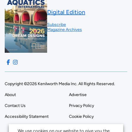
Digital Edition
Subscribe
Magazine Archives
Copyright ©2026 Kenilworth Media Inc. All Rights Reserved.
About
Advertise
Contact Us
Privacy Policy
Accessibility Statement
Cookie Policy
We use cookies on our website to give you the