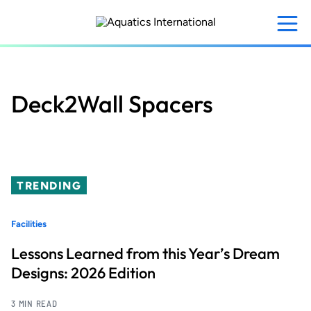
Skip
to
main
content
Deck2Wall Spacers
TRENDING
Facilities
Lessons Learned from this Year’s Dream
Designs: 2026 Edition
3 MIN READ