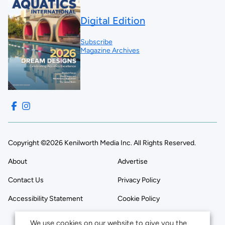
Digital Edition
Subscribe
Magazine Archives
Copyright ©2026 Kenilworth Media Inc. All Rights Reserved.
About
Advertise
Contact Us
Privacy Policy
Accessibility Statement
Cookie Policy
We use cookies on our website to give you the