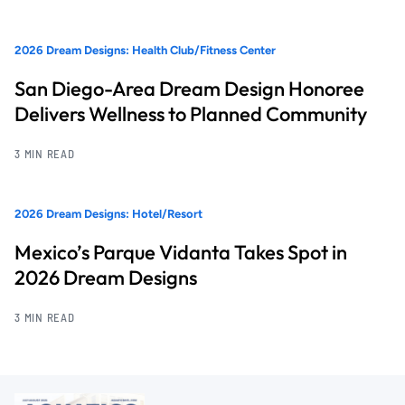
2026 Dream Designs: Health Club/Fitness Center
San Diego-Area Dream Design Honoree
Delivers Wellness to Planned Community
3 MIN READ
2026 Dream Designs: Hotel/Resort
Mexico’s Parque Vidanta Takes Spot in
2026 Dream Designs
3 MIN READ