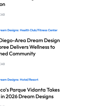
ion
READ
eam Designs: Health Club/Fitness Center
Diego-Area Dream Design
ree Delivers Wellness to
nned Community
READ
eam Designs: Hotel/Resort
co’s Parque Vidanta Takes
 in 2026 Dream Designs