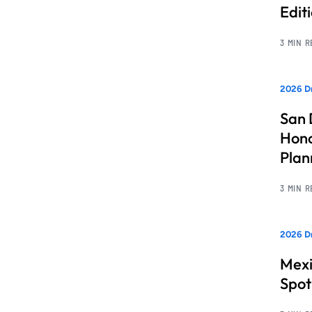
Edit
3 MIN 
2026 Dr
San 
Hono
Pla
3 MIN 
2026 Dr
Mexi
Spot