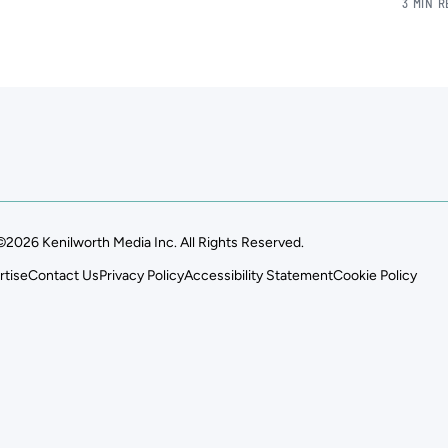
3 MIN 
©2026 Kenilworth Media Inc. All Rights Reserved.
rtise
Contact Us
Privacy Policy
Accessibility Statement
Cookie Policy