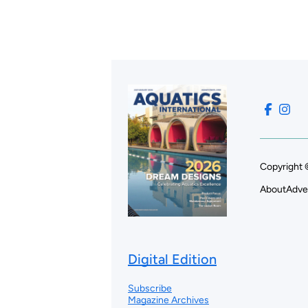
Copyright 
About
Adve
Digital Edition
Subscribe
Magazine Archives