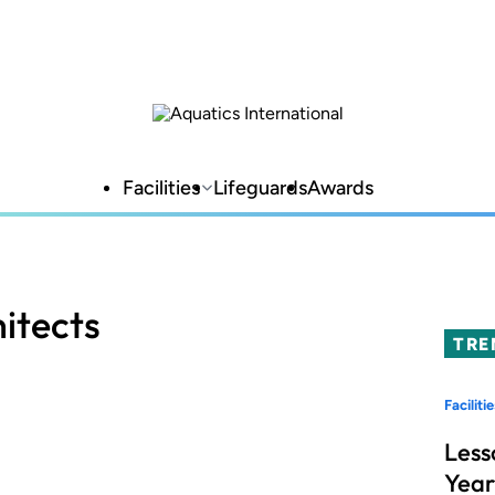
Facilities
Lifeguards
Awards
itects
TRE
Facilitie
Less
Year