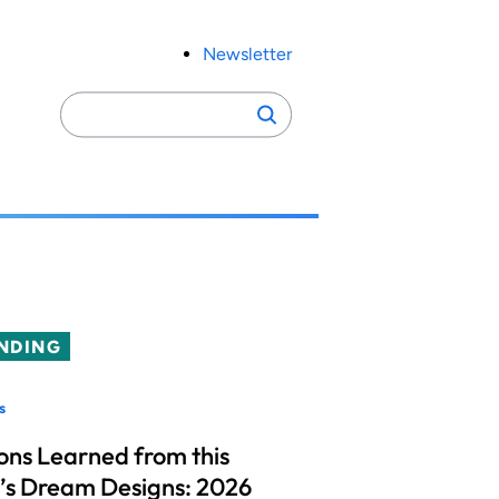
Newsletter
Search
Search
for:
NDING
s
ons Learned from this
’s Dream Designs: 2026