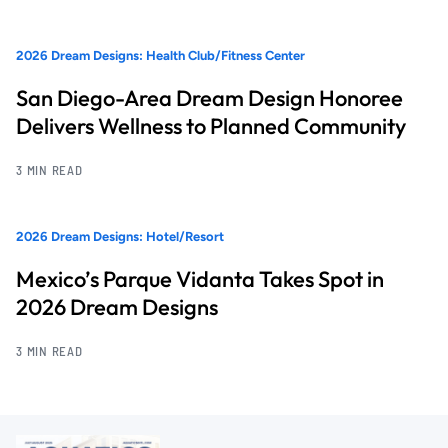
2026 Dream Designs: Health Club/Fitness Center
San Diego-Area Dream Design Honoree
Delivers Wellness to Planned Community
3 MIN READ
2026 Dream Designs: Hotel/Resort
Mexico’s Parque Vidanta Takes Spot in
2026 Dream Designs
3 MIN READ