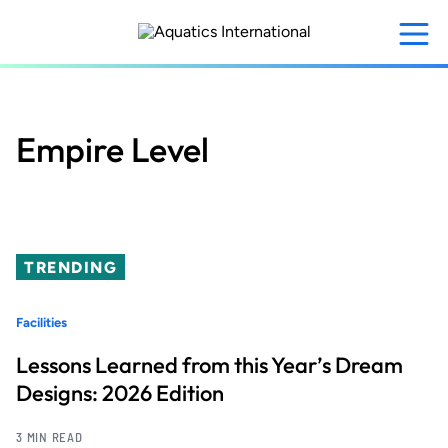
Skip
to
main
content
Empire Level
TRENDING
Facilities
Lessons Learned from this Year’s Dream
Designs: 2026 Edition
3 MIN READ