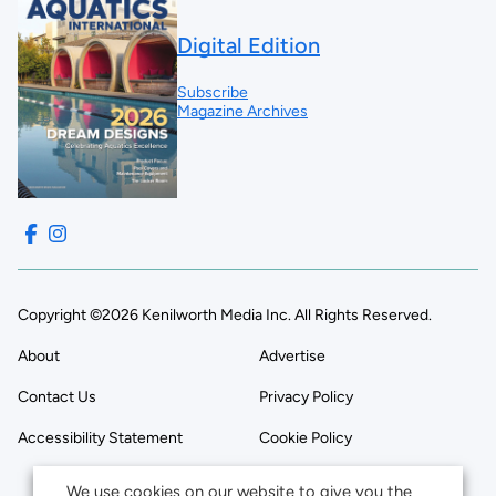
Digital Edition
Subscribe
Magazine Archives
Copyright ©2026 Kenilworth Media Inc. All Rights Reserved.
About
Advertise
Contact Us
Privacy Policy
Accessibility Statement
Cookie Policy
We use cookies on our website to give you the