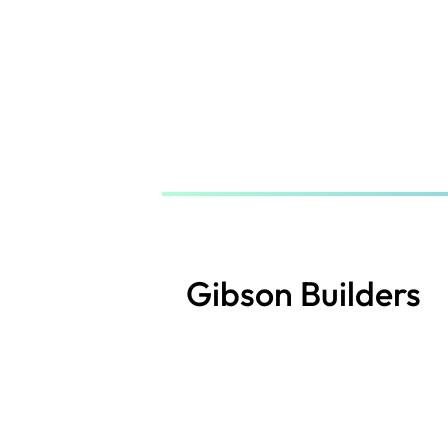
Skip
to
main
content
Gibson Builders