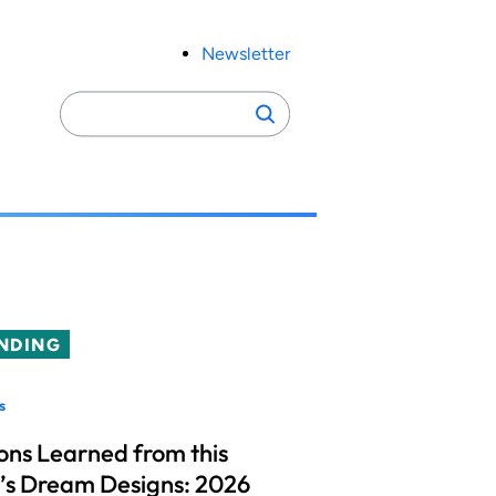
Newsletter
Search
Search
for:
NDING
s
ons Learned from this
’s Dream Designs: 2026