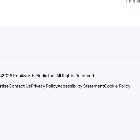
3 MIN 
©2026 Kenilworth Media Inc. All Rights Reserved.
rtise
Contact Us
Privacy Policy
Accessibility Statement
Cookie Policy