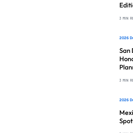
Edit
3 MIN 
2026 Dr
San 
Hono
Pla
3 MIN 
2026 Dr
Mexi
Spot