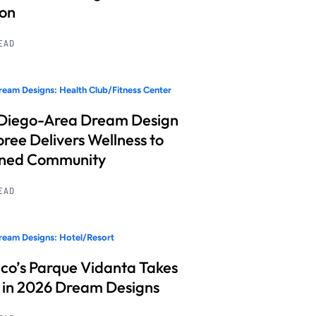
ion
READ
eam Designs: Health Club/Fitness Center
Diego-Area Dream Design
ree Delivers Wellness to
nned Community
READ
eam Designs: Hotel/Resort
co’s Parque Vidanta Takes
 in 2026 Dream Designs