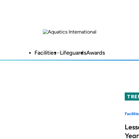
Facilities
Lifeguards
Awards
TRE
Facilitie
Less
Year