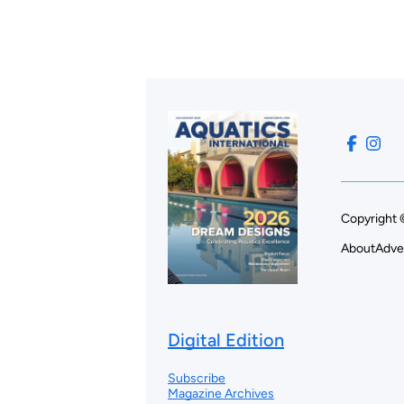
Copyright 
About
Adve
Digital Edition
Subscribe
Magazine Archives