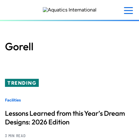
Skip
to
main
content
Gorell
TRENDING
Facilities
Lessons Learned from this Year’s Dream
Designs: 2026 Edition
3 MIN READ