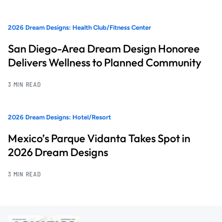
2026 Dream Designs: Health Club/Fitness Center
San Diego-Area Dream Design Honoree
Delivers Wellness to Planned Community
3 MIN READ
2026 Dream Designs: Hotel/Resort
Mexico’s Parque Vidanta Takes Spot in
2026 Dream Designs
3 MIN READ