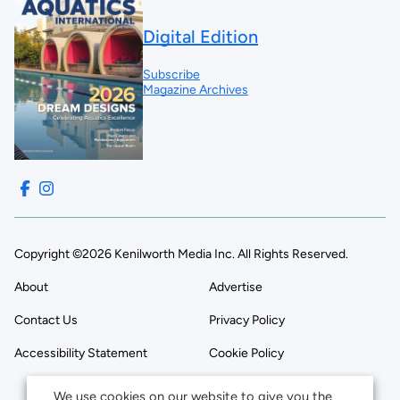
Digital Edition
Subscribe
Magazine Archives
Copyright ©2026 Kenilworth Media Inc. All Rights Reserved.
About
Advertise
Contact Us
Privacy Policy
Accessibility Statement
Cookie Policy
We use cookies on our website to give you the