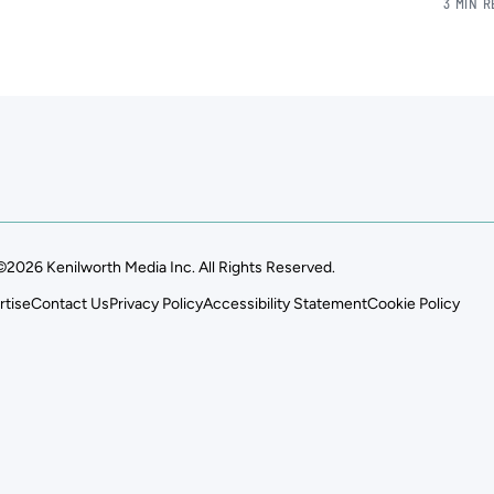
3 MIN 
©2026 Kenilworth Media Inc. All Rights Reserved.
rtise
Contact Us
Privacy Policy
Accessibility Statement
Cookie Policy