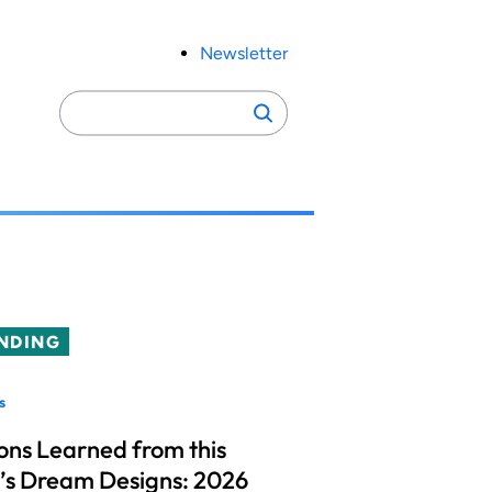
Newsletter
Search
Search
for:
NDING
s
ons Learned from this
’s Dream Designs: 2026