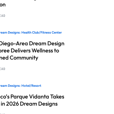
ion
READ
eam Designs: Health Club/Fitness Center
Diego-Area Dream Design
ree Delivers Wellness to
nned Community
READ
eam Designs: Hotel/Resort
co’s Parque Vidanta Takes
 in 2026 Dream Designs