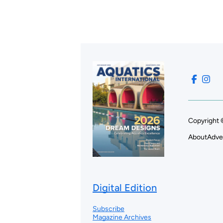
Copyright 
About
Adve
Digital Edition
Subscribe
Magazine Archives