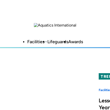
Facilities
Lifeguards
Awards
TRE
Facilitie
Less
Year