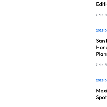
Edit
3 MIN 
2026 Dr
San 
Hono
Pla
3 MIN 
2026 Dr
Mexi
Spot