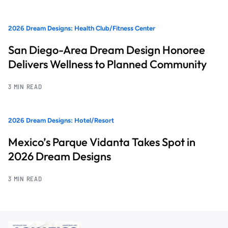
2026 Dream Designs: Health Club/Fitness Center
San Diego-Area Dream Design Honoree
Delivers Wellness to Planned Community
3 MIN READ
2026 Dream Designs: Hotel/Resort
Mexico’s Parque Vidanta Takes Spot in
2026 Dream Designs
3 MIN READ