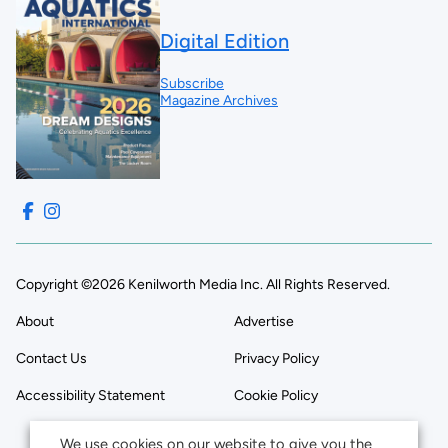
Digital Edition
Subscribe
Magazine Archives
Copyright ©2026 Kenilworth Media Inc. All Rights Reserved.
About
Advertise
Contact Us
Privacy Policy
Accessibility Statement
Cookie Policy
We use cookies on our website to give you the