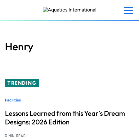
Skip
to
main
content
Henry
TRENDING
Facilities
Lessons Learned from this Year’s Dream
Designs: 2026 Edition
3 MIN READ