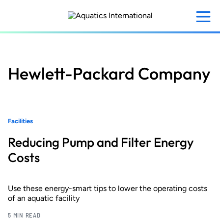
Skip
to
main
content
Hewlett-Packard Company
Facilities
Reducing Pump and Filter Energy
Costs
Use these energy-smart tips to lower the operating costs
of an aquatic facility
5 MIN READ