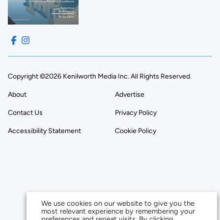
Copyright ©2026 Kenilworth Media Inc. All Rights Reserved.
About
Advertise
Contact Us
Privacy Policy
Accessibility Statement
Cookie Policy
We use cookies on our website to give you the
most relevant experience by remembering your
preferences and repeat visits. By clicking