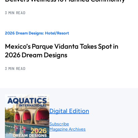
3 MIN READ
2026 Dream Designs: Hotel/Resort
Mexico’s Parque Vidanta Takes Spot in
2026 Dream Designs
3 MIN READ
Digital Edition
Subscribe
Magazine Archives