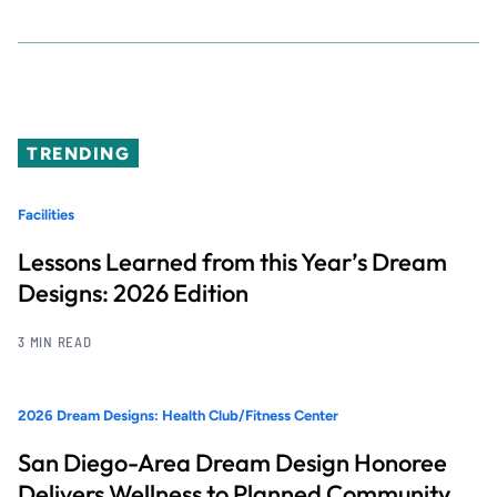
TRENDING
Facilities
Lessons Learned from this Year’s Dream
Designs: 2026 Edition
3 MIN READ
2026 Dream Designs: Health Club/Fitness Center
San Diego-Area Dream Design Honoree
Delivers Wellness to Planned Community