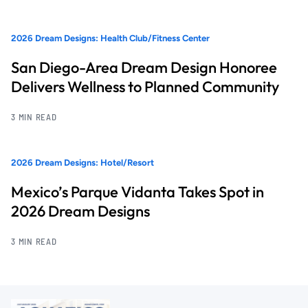
2026 Dream Designs: Health Club/Fitness Center
San Diego-Area Dream Design Honoree
Delivers Wellness to Planned Community
3 MIN READ
2026 Dream Designs: Hotel/Resort
Mexico’s Parque Vidanta Takes Spot in
2026 Dream Designs
3 MIN READ