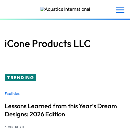
Skip
to
main
content
iCone Products LLC
TRENDING
Facilities
Lessons Learned from this Year’s Dream
Designs: 2026 Edition
3 MIN READ