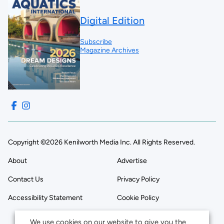
Digital Edition
Subscribe
Magazine Archives
Copyright ©2026 Kenilworth Media Inc. All Rights Reserved.
About
Advertise
Contact Us
Privacy Policy
Accessibility Statement
Cookie Policy
We use cookies on our website to give you the