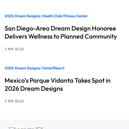
2026 Dream Designs: Health Club/Fitness Center
San Diego-Area Dream Design Honoree
Delivers Wellness to Planned Community
3 MIN READ
2026 Dream Designs: Hotel/Resort
Mexico’s Parque Vidanta Takes Spot in
2026 Dream Designs
3 MIN READ