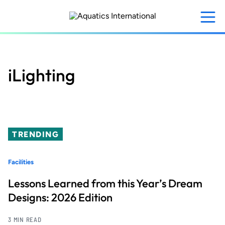
Skip
to
main
content
iLighting
TRENDING
Facilities
Lessons Learned from this Year’s Dream
Designs: 2026 Edition
3 MIN READ