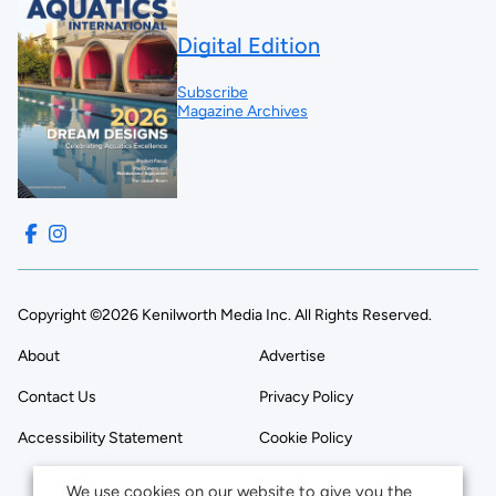
Digital Edition
Subscribe
Magazine Archives
Copyright ©2026 Kenilworth Media Inc. All Rights Reserved.
About
Advertise
Contact Us
Privacy Policy
Accessibility Statement
Cookie Policy
We use cookies on our website to give you the