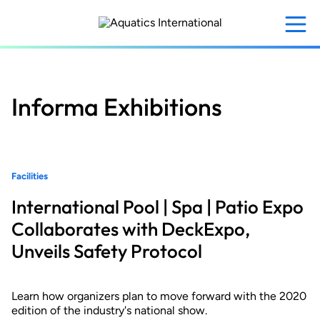
Skip
to
main
content
Informa Exhibitions
Facilities
International Pool | Spa | Patio Expo
Collaborates with DeckExpo,
Unveils Safety Protocol
Learn how organizers plan to move forward with the 2020
edition of the industry's national show.