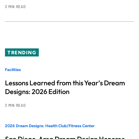
3 MIN READ
TRENDING
Facilities
Lessons Learned from this Year’s Dream
Designs: 2026 Edition
3 MIN READ
2026 Dream Designs: Health Club/Fitness Center