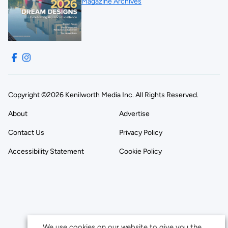
Magazine Archives
Copyright ©2026 Kenilworth Media Inc. All Rights Reserved.
About
Advertise
Contact Us
Privacy Policy
Accessibility Statement
Cookie Policy
We use cookies on our website to give you the