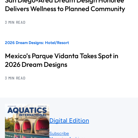
San Diego-Area Dream Design Honoree
Delivers Wellness to Planned Community
3 MIN READ
2026 Dream Designs: Hotel/Resort
Mexico’s Parque Vidanta Takes Spot in
2026 Dream Designs
3 MIN READ
Digital Edition
Subscribe