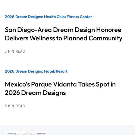
2026 Dream Designs: Health Club/Fitness Center
San Diego-Area Dream Design Honoree
Delivers Wellness to Planned Community
3 MIN READ
2026 Dream Designs: Hotel/Resort
Mexico’s Parque Vidanta Takes Spot in
2026 Dream Designs
3 MIN READ