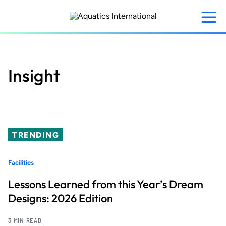
Skip
to
main
content
Insight
TRENDING
Facilities
Lessons Learned from this Year’s Dream
Designs: 2026 Edition
3 MIN READ