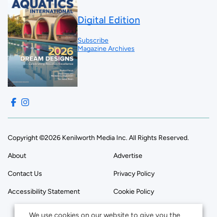
Digital Edition
Subscribe
Magazine Archives
Copyright ©2026 Kenilworth Media Inc. All Rights Reserved.
About
Advertise
Contact Us
Privacy Policy
Accessibility Statement
Cookie Policy
We use cookies on our website to give you the