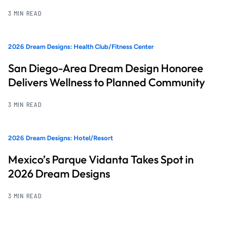
3 MIN READ
2026 Dream Designs: Health Club/Fitness Center
San Diego-Area Dream Design Honoree
Delivers Wellness to Planned Community
3 MIN READ
2026 Dream Designs: Hotel/Resort
Mexico’s Parque Vidanta Takes Spot in
2026 Dream Designs
3 MIN READ