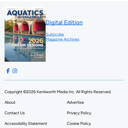
Digital Edition
Subscribe
Magazine Archives
Copyright ©2026 Kenilworth Media Inc. All Rights Reserved.
About
Advertise
Contact Us
Privacy Policy
Accessibility Statement
Cookie Policy