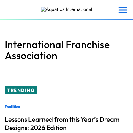
Skip
to
main
content
International Franchise
Association
TRENDING
Facilities
Lessons Learned from this Year’s Dream
Designs: 2026 Edition