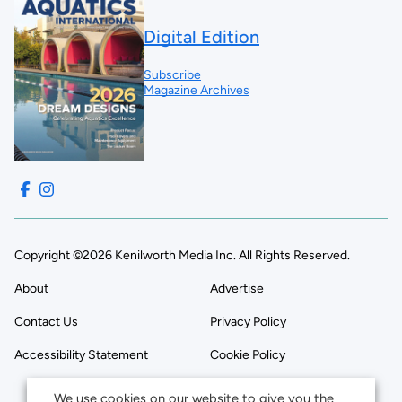
Digital Edition
Subscribe
Magazine Archives
Copyright ©2026 Kenilworth Media Inc. All Rights Reserved.
About
Advertise
Contact Us
Privacy Policy
Accessibility Statement
Cookie Policy
We use cookies on our website to give you the