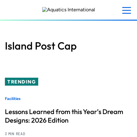
Skip
to
main
content
Island Post Cap
TRENDING
Facilities
Lessons Learned from this Year’s Dream
Designs: 2026 Edition
3 MIN READ