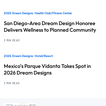
2026 Dream Designs: Health Club/Fitness Center
San Diego-Area Dream Design Honoree
Delivers Wellness to Planned Community
3 MIN READ
2026 Dream Designs: Hotel/Resort
Mexico’s Parque Vidanta Takes Spot in
2026 Dream Designs
3 MIN READ