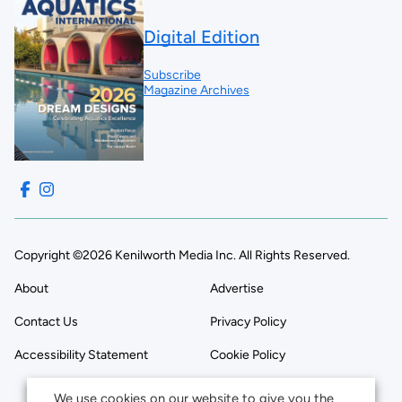
Digital Edition
Subscribe
Magazine Archives
Copyright ©2026 Kenilworth Media Inc. All Rights Reserved.
About
Advertise
Contact Us
Privacy Policy
Accessibility Statement
Cookie Policy
We use cookies on our website to give you the