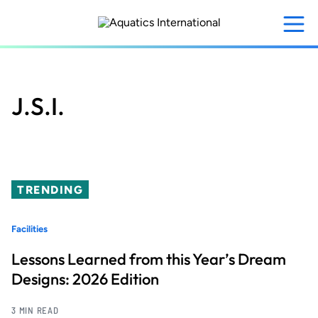
Skip
to
main
content
J.S.I.
TRENDING
Facilities
Lessons Learned from this Year’s Dream
Designs: 2026 Edition
3 MIN READ