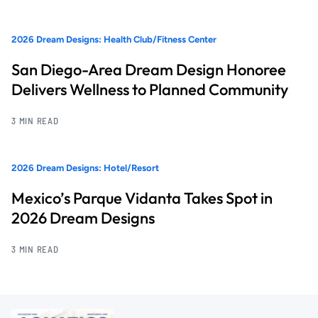
2026 Dream Designs: Health Club/Fitness Center
San Diego-Area Dream Design Honoree
Delivers Wellness to Planned Community
3 MIN READ
2026 Dream Designs: Hotel/Resort
Mexico’s Parque Vidanta Takes Spot in
2026 Dream Designs
3 MIN READ