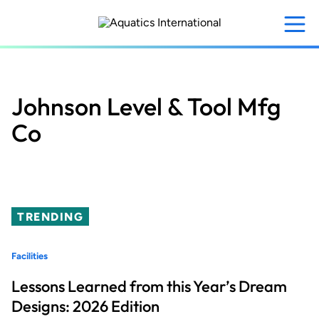
Skip
to
main
content
Johnson Level & Tool Mfg
Co
TRENDING
Facilities
Lessons Learned from this Year’s Dream
Designs: 2026 Edition