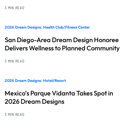
3 MIN READ
2026 Dream Designs: Health Club/Fitness Center
San Diego-Area Dream Design Honoree
Delivers Wellness to Planned Community
3 MIN READ
2026 Dream Designs: Hotel/Resort
Mexico’s Parque Vidanta Takes Spot in
2026 Dream Designs
3 MIN READ