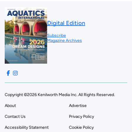
Digital Edition
Subscribe
Magazine Archives
Copyright ©2026 Kenilworth Media Inc. All Rights Reserved.
About
Advertise
Contact Us
Privacy Policy
Accessibility Statement
Cookie Policy