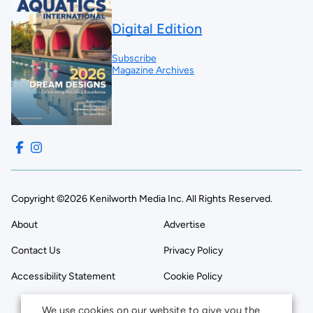
Digital Edition
Subscribe
Magazine Archives
Copyright ©2026 Kenilworth Media Inc. All Rights Reserved.
About
Advertise
Contact Us
Privacy Policy
Accessibility Statement
Cookie Policy
We use cookies on our website to give you the