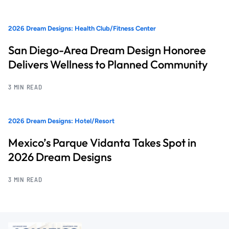
2026 Dream Designs: Health Club/Fitness Center
San Diego-Area Dream Design Honoree
Delivers Wellness to Planned Community
3 MIN READ
2026 Dream Designs: Hotel/Resort
Mexico’s Parque Vidanta Takes Spot in
2026 Dream Designs
3 MIN READ