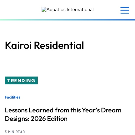
Skip
to
main
content
Kairoi Residential
TRENDING
Facilities
Lessons Learned from this Year’s Dream
Designs: 2026 Edition
3 MIN READ