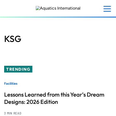
Skip
to
main
content
KSG
TRENDING
Facilities
Lessons Learned from this Year’s Dream
Designs: 2026 Edition
3 MIN READ