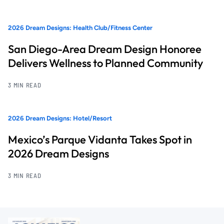
2026 Dream Designs: Health Club/Fitness Center
San Diego-Area Dream Design Honoree
Delivers Wellness to Planned Community
3 MIN READ
2026 Dream Designs: Hotel/Resort
Mexico’s Parque Vidanta Takes Spot in
2026 Dream Designs
3 MIN READ