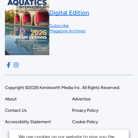
Digital Edition
Subscribe
Magazine Archives
Copyright ©2026 Kenilworth Media Inc. All Rights Reserved.
About
Advertise
Contact Us
Privacy Policy
Accessibility Statement
Cookie Policy
We use cookies on our website to give you the